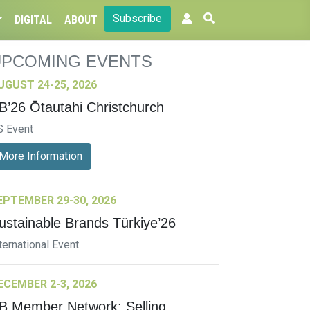
Subscribe
DIGITAL
ABOUT
UPCOMING EVENTS
UGUST 24-25, 2026
B’26 Ōtautahi Christchurch
S Event
More Information
EPTEMBER 29-30, 2026
ustainable Brands Türkiye’26
ternational Event
ECEMBER 2-3, 2026
B Member Network: Selling