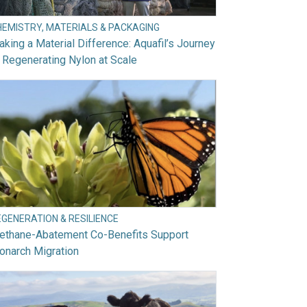
HEMISTRY, MATERIALS & PACKAGING
king a Material Difference: Aquafil’s Journey
 Regenerating Nylon at Scale
EGENERATION & RESILIENCE
ethane-Abatement Co-Benefits Support
onarch Migration