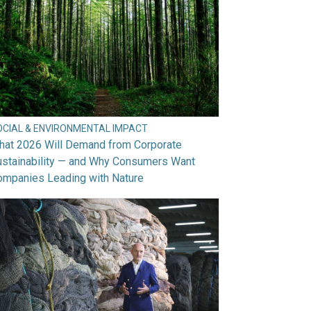
OCIAL & ENVIRONMENTAL IMPACT
hat 2026 Will Demand from Corporate
ustainability — and Why Consumers Want
ompanies Leading with Nature