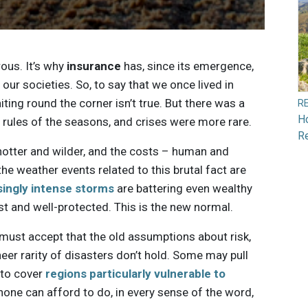
ous. It’s why
insurance
has, since its emergence,
 our societies. So, to say that we once lived in
ting round the corner isn’t true. But there was a
R
H
rules of the seasons, and crises were more rare.
R
 hotter and wilder, and the costs – human and
he weather events related to this brutal fact are
singly intense storms
are battering even wealthy
t and well-protected. This is the new normal.
s must accept that the old assumptions about risk,
heer rarity of disasters don’t hold. Some may pull
 to cover
regions particularly vulnerable to
none can afford to do, in every sense of the word,