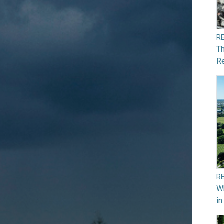
R
Th
Re
R
Wh
in