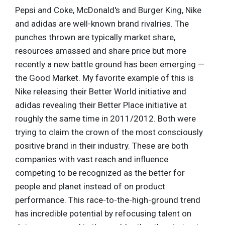
Pepsi and Coke, McDonald's and Burger King, Nike
and adidas are well-known brand rivalries. The
punches thrown are typically market share,
resources amassed and share price but more
recently a new battle ground has been emerging —
the Good Market. My favorite example of this is
Nike releasing their Better World initiative and
adidas revealing their Better Place initiative at
roughly the same time in 2011/2012. Both were
trying to claim the crown of the most consciously
positive brand in their industry. These are both
companies with vast reach and influence
competing to be recognized as the better for
people and planet instead of on product
performance. This race-to-the-high-ground trend
has incredible potential by refocusing talent on