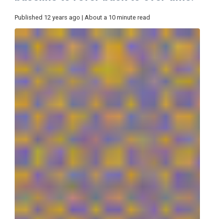
Published 12 years ago | About a 10 minute read