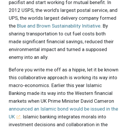
pacifist and start working for mutual benefit. In
2012 USPS, the world’s largest postal service, and
UPS, the worlds largest delivery company formed
the
Blue and Brown Sustainability Initiative
. By
sharing transportation to cut fuel costs both
made significant financial savings, reduced their
environmental impact and turned a supposed
enemy into an ally.
Before you write me off as a hippie, let it be known
this collaborative approach is working its way into
macro-economics. Earlier this year Islamic
Banking made its way into the Western financial
markets when UK Prime Minister David Cameron
announced an Islamic bond would be issued in the
UK
. Islamic banking integrates morals into
investment decisions and collaboration in the