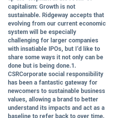
capitalism: Growth is not
sustainable. Ridgeway accepts that
evolving from our current economic
system will be especially
challenging for larger companies
with insatiable IPOs, but I’d like to
share some ways it not only can be
done but is being done.1.
CSRCorporate social responsibility
has been a fantastic gateway for
newcomers to sustainable business
values, allowing a brand to better
understand its impacts and act as a
baseline to refer back to over time.