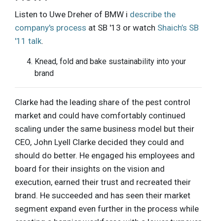
Listen to Uwe Dreher of BMW i
describe the
company's process
at SB '13 or watch
Shaich’s SB
'11 talk
.
Knead, fold and bake sustainability into your
brand
Clarke had the leading share of the pest control
market and could have comfortably continued
scaling under the same business model but their
CEO, John Lyell Clarke decided they could and
should do better. He engaged his employees and
board for their insights on the vision and
execution, earned their trust and recreated their
brand. He succeeded and has seen their market
segment expand even further in the process while