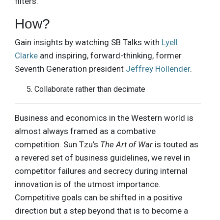
filters.
How?
Gain insights by watching SB Talks with
Lyell
Clarke
and inspiring, forward-thinking, former
Seventh Generation president
Jeffrey Hollender
.
Collaborate rather than decimate
Business and economics in the Western world is
almost always framed as a combative
competition. Sun Tzu’s
The Art of War
is touted as
a revered set of business guidelines, we revel in
competitor failures and secrecy during internal
innovation is of the utmost importance.
Competitive goals can be shifted in a positive
direction but a step beyond that is to become a