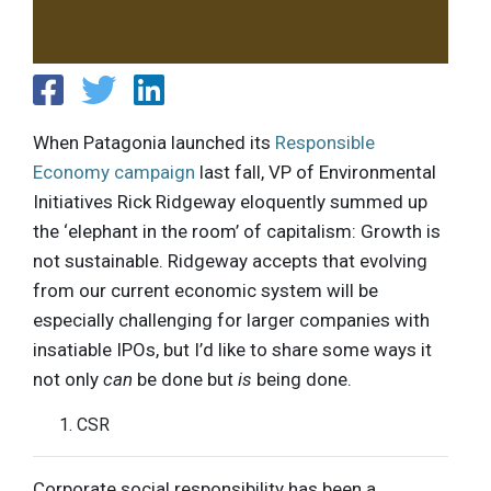
When Patagonia launched its
Responsible
Economy campaign
last fall, VP of Environmental
Initiatives Rick Ridgeway eloquently summed up
the ‘elephant in the room’ of capitalism: Growth is
not sustainable. Ridgeway accepts that evolving
from our current economic system will be
especially challenging for larger companies with
insatiable IPOs, but I’d like to share some ways it
not only
can
be done but
is
being done.
CSR
Corporate social responsibility has been a