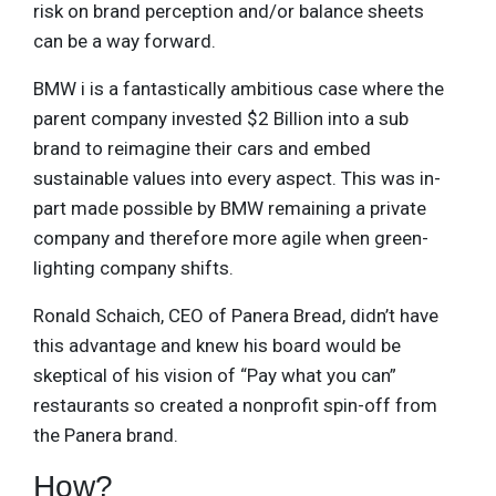
risk on brand perception and/or balance sheets
can be a way forward.
BMW i is a fantastically ambitious case where the
parent company invested $2 Billion into a sub
brand to reimagine their cars and embed
sustainable values into every aspect. This was in-
part made possible by BMW remaining a private
company and therefore more agile when green-
lighting company shifts.
Ronald Schaich, CEO of Panera Bread, didn’t have
this advantage and knew his board would be
skeptical of his vision of “Pay what you can”
restaurants so created a nonprofit spin-off from
the Panera brand.
How?