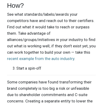
How?
See what standards/labels/awards your
competitors have and reach out to their certifiers.
Find out what it would take to reach or surpass
them. Take advantage of
alliances/groups/initiatives in your industry to find
out what is working well; if they don’t exist yet, you
can work together to build your own — take this
recent example from the auto industry
.
Start a spin-off
Some companies have found transforming their
brand completely is too big a risk or unfeasible
due to shareholder commitments and C-suite
concerns. Creating a separate entity to lower the