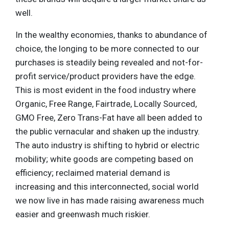
well.
In the wealthy economies, thanks to abundance of
choice, the longing to be more connected to our
purchases is steadily being revealed and not-for-
profit service/product providers have the edge.
This is most evident in the food industry where
Organic, Free Range, Fairtrade, Locally Sourced,
GMO Free, Zero Trans-Fat have all been added to
the public vernacular and shaken up the industry.
The auto industry is shifting to hybrid or electric
mobility; white goods are competing based on
efficiency; reclaimed material demand is
increasing and this interconnected, social world
we now live in has made raising awareness much
easier and greenwash much riskier.