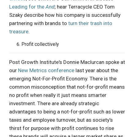
Leading for the
And
; hear Terracycle CEO Tom
Szaky describe how his company is successfully
partnering with brands to
turn their trash into
treasure
.
Profit collectively
Post Growth Institute's Donnie Maclurcan spoke at
our
New Metrics conference
last year about the
emerging Not-For-Profit Economy. There is the
common misconception that not-for-profit means
no profit when really it just means smarter
investment. There are already strategic
advantages to being a not-for-profit such as lower
taxes and employee turnover, but as society’s
thirst for purpose with profit continues to rise
these brands will acquire a larger market share as