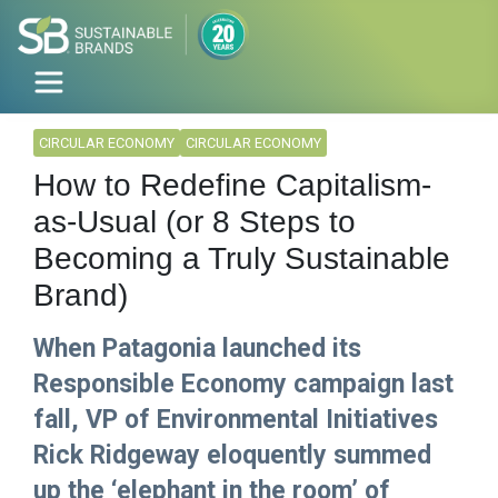
CIRCULAR ECONOMY
CIRCULAR ECONOMY
How to Redefine Capitalism-
as-Usual (or 8 Steps to
Becoming a Truly Sustainable
Brand)
When Patagonia launched its
Responsible Economy campaign last
fall, VP of Environmental Initiatives
Rick Ridgeway eloquently summed
up the ‘elephant in the room’ of