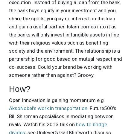
execution. Instead of buying a loan from the bank,
the bank buys equity in your investment and you
share the spoils, you pay no interest on the loan
and gain a useful partner. Islam comes into it as
the banks will only invest in tangible assets in line
with their religious values such as benefiting
society and the environment. The relationship is a
partnership for good based on mutual respect and
co-success. Could your brand be working with
someone rather than against? Groovy.
How?
Open Innovation is gaining momentum e.g.
AksoNobel's work in transportation
. Future500’s
Bill Shireman specialises in mediating between
rivals. Watch his 2013 talk on
how to bridge
divides
; see Unilever's Gail Klintworth discuss