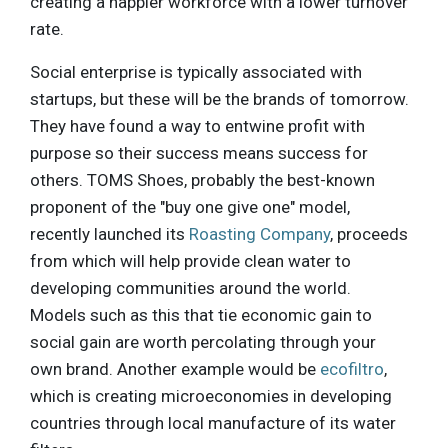
creating a happier workforce with a lower turnover
rate.
Social enterprise is typically associated with
startups, but these will be the brands of tomorrow.
They have found a way to entwine profit with
purpose so their success means success for
others. TOMS Shoes, probably the best-known
proponent of the "buy one give one" model,
recently launched its
Roasting Company
, proceeds
from which will help provide clean water to
developing communities around the world.
Models such as this that tie economic gain to
social gain are worth percolating through your
own brand. Another example would be
ecofiltro
,
which is creating microeconomies in developing
countries through local manufacture of its water