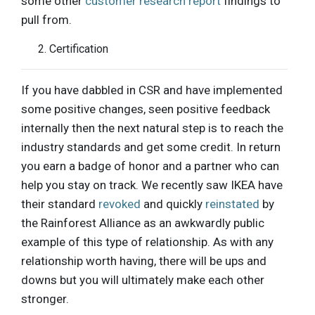
some other
customer research report
findings to
pull from.
Certification
If you have dabbled in CSR and have implemented
some positive changes, seen positive feedback
internally then the next natural step is to reach the
industry standards and get some credit. In return
you earn a badge of honor and a partner who can
help you stay on track. We recently saw IKEA have
their standard
revoked
and quickly
reinstated
by
the Rainforest Alliance as an awkwardly public
example of this type of relationship. As with any
relationship worth having, there will be ups and
downs but you will ultimately make each other
stronger.