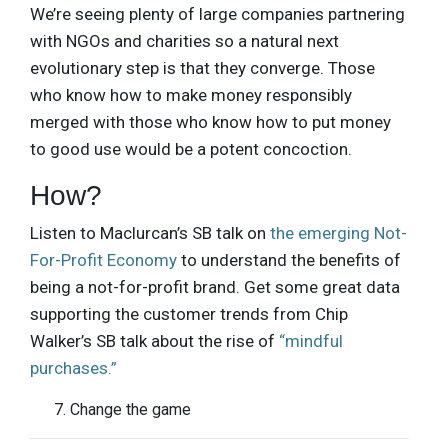
We’re seeing plenty of large companies partnering
with NGOs and charities so a natural next
evolutionary step is that they converge. Those
who know how to make money responsibly
merged with those who know how to put money
to good use would be a potent concoction.
How?
Listen to Maclurcan’s SB talk on
the emerging Not-
For-Profit Economy
to understand the benefits of
being a not-for-profit brand. Get some great data
supporting the customer trends from Chip
Walker’s SB talk about the rise of
“mindful
purchases.”
Change the game