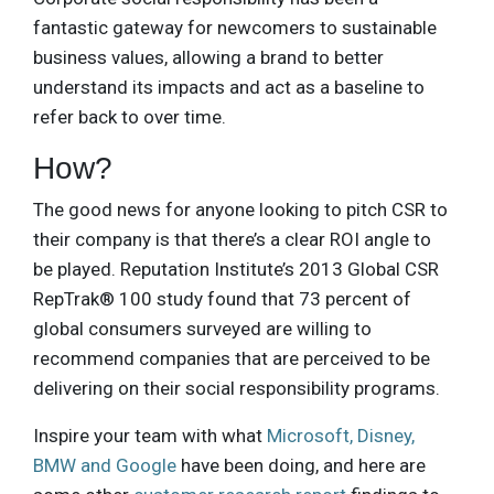
fantastic gateway for newcomers to sustainable
business values, allowing a brand to better
understand its impacts and act as a baseline to
refer back to over time.
How?
The good news for anyone looking to pitch CSR to
their company is that there’s a clear ROI angle to
be played. Reputation Institute’s 2013 Global CSR
RepTrak® 100 study found that 73 percent of
global consumers surveyed are willing to
recommend companies that are perceived to be
delivering on their social responsibility programs.
Inspire your team with what
Microsoft, Disney,
BMW and Google
have been doing, and here are