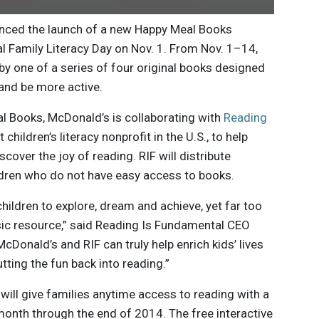
nced the launch of a new Happy Meal Books
l Family Literacy Day on Nov. 1. From Nov. 1–14,
y one of a series of four original books designed
 and be more active.
al Books, McDonald’s is collaborating with
Reading
t children’s literacy nonprofit in the U.S., to help
scover the joy of reading. RIF will distribute
dren who do not have easy access to books.
children to explore, dream and achieve, yet far too
sic resource,” said Reading Is Fundamental CEO
Donald’s and RIF can truly help enrich kids’ lives
ting the fun back into reading.”
will give families anytime access to reading with a
month through the end of 2014. The free interactive