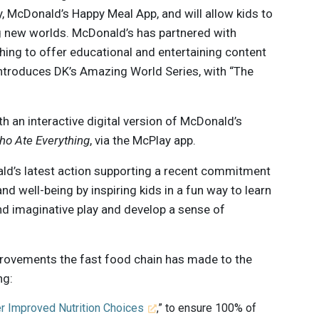
y, McDonald’s Happy Meal App, and will allow kids to
ng new worlds. McDonald’s has partnered with
hing to offer educational and entertaining content
introduces DK’s Amazing World Series, with “The
th an interactive digital version of McDonald’s
ho Ate Everything
, via the McPlay app.
d’s latest action supporting a recent commitment
d well-being by inspiring kids in a fun way to learn
and imaginative play and develop a sense of
rovements the fast food chain has made to the
ng:
r Improved Nutrition Choices
,” to ensure 100% of