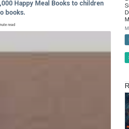
00,000 Happy Meal Books to children
S
to books.
D
M
inute read
M
R