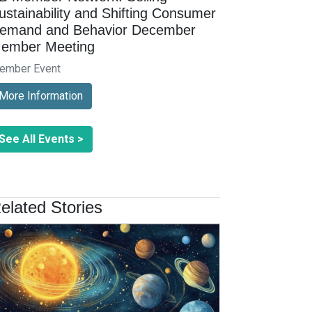
ustainability and Shifting Consumer
emand and Behavior December
ember Meeting
ember Event
More Information
See All Events >
elated Stories