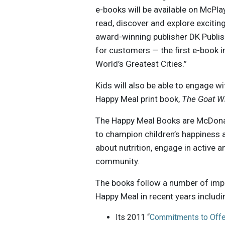
e-books will be available on McPla
read, discover and explore exciti
award-winning publisher DK Publis
for customers — the first e-book 
World’s Greatest Cities.”
Kids will also be able to engage wi
Happy Meal print book,
The Goat W
The Happy Meal Books are McDonal
to champion children’s happiness an
about nutrition, engage in active 
community.
The books follow a number of imp
Happy Meal in recent years includi
Its 2011 “
Commitments to Offe