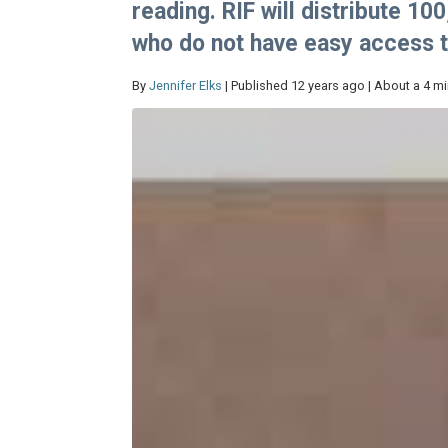
reading. RIF will distribute 1
who do not have easy access 
By
Jennifer Elks
| Published 12 years ago | About a 4 m