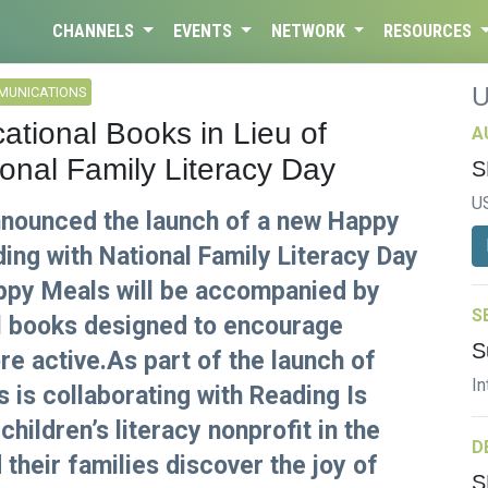
CHANNELS
EVENTS
NETWORK
RESOURCES
MUNICATIONS
ational Books in Lieu of
A
onal Family Literacy Day
S
U
nounced the launch of a new Happy
ing with National Family Literacy Day
appy Meals will be accompanied by
S
al books designed to encourage
S
re active.As part of the launch of
In
is collaborating with Reading Is
children’s literacy nonprofit in the
D
 their families discover the joy of
S