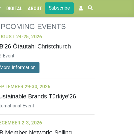
Subscribe
DIGITAL
ABOUT
UPCOMING EVENTS
UGUST 24-25, 2026
B’26 Ōtautahi Christchurch
S Event
More Information
EPTEMBER 29-30, 2026
ustainable Brands Türkiye’26
ternational Event
ECEMBER 2-3, 2026
B Member Network: Selling