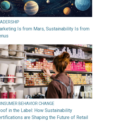
EADERSHIP
rketing Is from Mars, Sustainability Is from
enus
ONSUMER BEHAVIOR CHANGE
oof in the Label: How Sustainability
rtifications are Shaping the Future of Retail