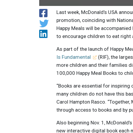
Last week, McDonald’s USA annou
promotion, coinciding with Nationa
Happy Meals will be accompanied b
to encourage children to eat right
As part of the launch of Happy Me
Is Fundamental
(RIF), the larges
more children and their families di
100,000 Happy Meal Books to chil
“Books are essential for inspiring 
many children do not have this ba
Carol Hampton Rasco. “Together, Mc
through access to books and by put
Also beginning Nov. 1, McDonald’s 
new interactive digital book each 