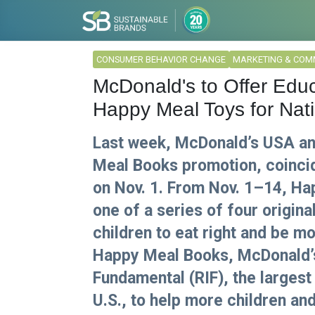
CONSUMER BEHAVIOR CHANGE
MARKETING & COM
McDonald's to Offer Educ
Happy Meal Toys for Nati
Last week, McDonald’s USA an
Meal Books promotion, coincid
on Nov. 1. From Nov. 1–14, H
one of a series of four origin
children to eat right and be mo
Happy Meal Books, McDonald’s 
Fundamental (RIF), the largest 
U.S., to help more children and