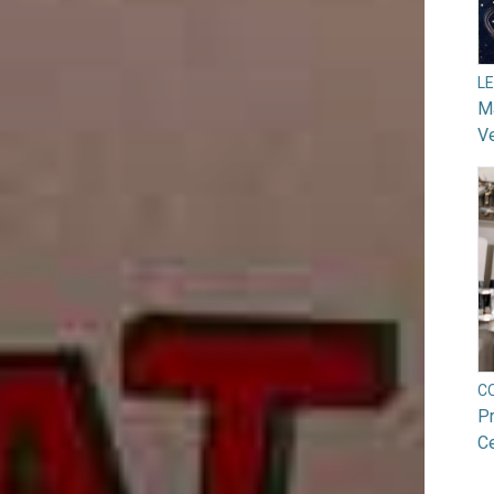
L
Ma
V
C
Pr
Ce