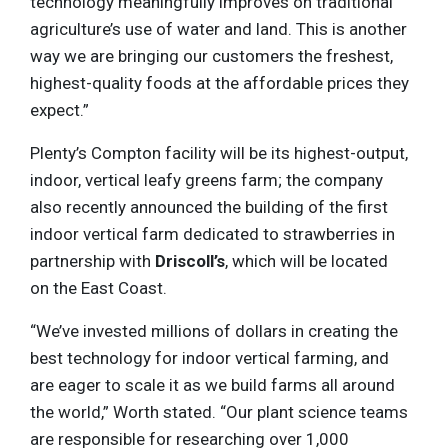
technology meaningfully improves on traditional
agriculture’s use of water and land. This is another
way we are bringing our customers the freshest,
highest-quality foods at the affordable prices they
expect.”
Plenty’s Compton facility will be its highest-output,
indoor, vertical leafy greens farm; the company
also recently announced the building of the first
indoor vertical farm dedicated to strawberries in
partnership with
Driscoll’s
, which will be located
on the East Coast.
“We’ve invested millions of dollars in creating the
best technology for indoor vertical farming, and
are eager to scale it as we build farms all around
the world,” Worth stated. “Our plant science teams
are responsible for researching over 1,000