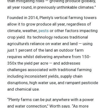
than mitigating risks — growing produce globally,
all year round, in previously unthinkable climates.”
Founded in 2014, Plenty’s vertical farming towers
allow it to grow produce all year, regardless of
climate, weather,
pests
or other factors impacting
crop yield. Its technology reduces traditional
agriculture’s reliance on water and land — using
just 1 percent of the land an outdoor farm
requires whilst delivering anywhere from 150-
350x the yield per acre — and addresses
challenges associated with traditional farming
including inconsistent yields, supply chain
disruptions, high water use, and rampant pesticide
and chemical use.
“Plenty farms can be put anywhere with a power
and water connection,” Worth says. “As more