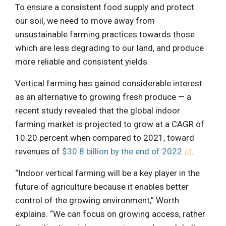
To ensure a consistent food supply and protect
our soil, we need to move away from
unsustainable farming practices towards those
which are less degrading to our land, and produce
more reliable and consistent yields.
Vertical farming has gained considerable interest
as an alternative to growing fresh produce — a
recent study revealed that the global indoor
farming market is projected to grow at a CAGR of
10.20 percent when compared to 2021, toward
revenues of
$30.8 billion by the end of 2022
.
“Indoor vertical farming will be a key player in the
future of agriculture because it enables better
control of the growing environment,” Worth
explains. “We can focus on growing access, rather