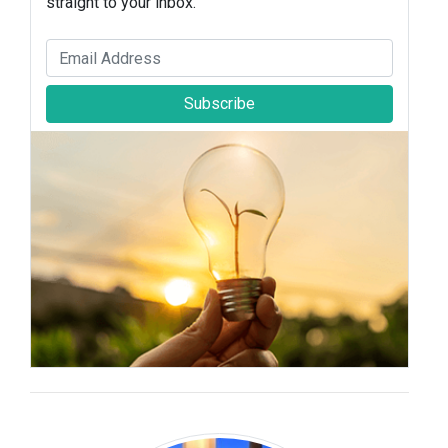
straight to your inbox.
Subscribe