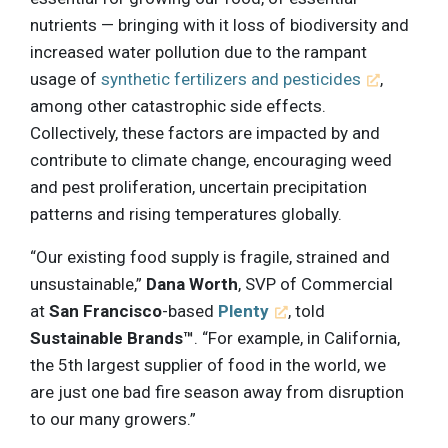
nutrients — bringing with it loss of biodiversity and
increased water pollution due to the rampant
usage of
synthetic fertilizers and pesticides
,
among other catastrophic side effects.
Collectively, these factors are impacted by and
contribute to climate change, encouraging weed
and pest proliferation, uncertain precipitation
patterns and rising temperatures globally.
“Our existing food supply is fragile, strained and
unsustainable,”
Dana Worth
, SVP of Commercial
at
San Francisco
-based
Plenty
, told
Sustainable Brands™
. “For example, in California,
the 5th largest supplier of food in the world, we
are just one bad fire season away from disruption
to our many growers.”