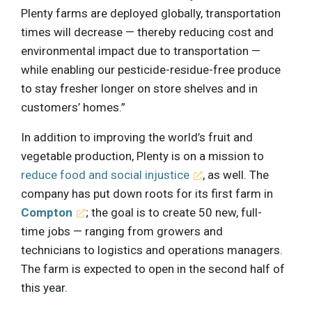
Plenty farms are deployed globally, transportation
times will decrease — thereby reducing cost and
environmental impact due to transportation —
while enabling our pesticide-residue-free produce
to stay fresher longer on store shelves and in
customers’ homes.”
In addition to improving the world’s fruit and
vegetable production, Plenty is on a mission to
reduce food and social injustice
, as well. The
company has put down roots for its first farm in
Compton
; the goal is to create 50 new, full-
time jobs — ranging from growers and
technicians to logistics and operations managers.
The farm is expected to open in the second half of
this year.