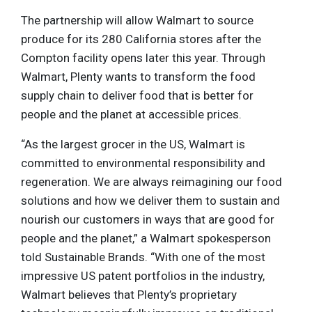
The partnership will allow Walmart to source
produce for its 280 California stores after the
Compton facility opens later this year. Through
Walmart, Plenty wants to transform the food
supply chain to deliver food that is better for
people and the planet at accessible prices.
“As the largest grocer in the US, Walmart is
committed to environmental responsibility and
regeneration. We are always reimagining our food
solutions and how we deliver them to sustain and
nourish our customers in ways that are good for
people and the planet,” a Walmart spokesperson
told Sustainable Brands. “With one of the most
impressive US patent portfolios in the industry,
Walmart believes that Plenty’s proprietary