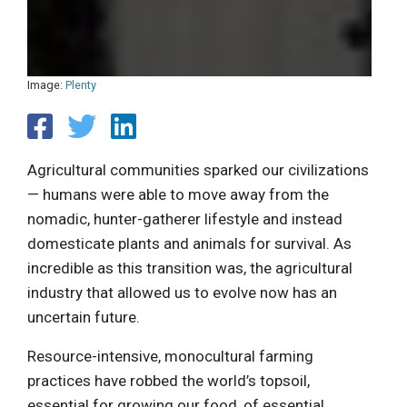
Image:
Plenty
Agricultural communities sparked our civilizations
— humans were able to move away from the
nomadic, hunter-gatherer lifestyle and instead
domesticate plants and animals for survival. As
incredible as this transition was, the agricultural
industry that allowed us to evolve now has an
uncertain future.
Resource-intensive, monocultural farming
practices have robbed the world’s topsoil,
essential for growing our food, of essential