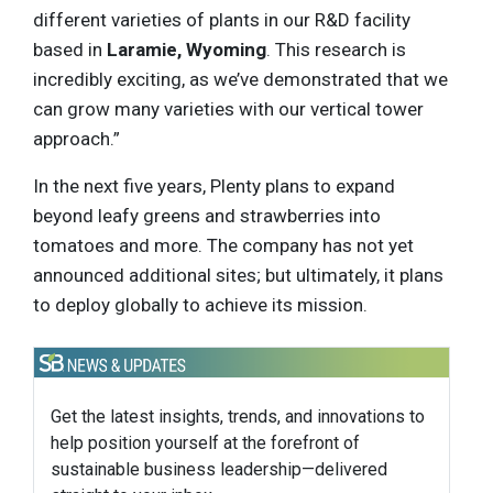
different varieties of plants in our R&D facility
based in
Laramie, Wyoming
. This research is
incredibly exciting, as we’ve demonstrated that we
can grow many varieties with our vertical tower
approach.”
In the next five years, Plenty plans to expand
beyond leafy greens and strawberries into
tomatoes and more. The company has not yet
announced additional sites; but ultimately, it plans
to deploy globally to achieve its mission.
Get the latest insights, trends, and innovations to
help position yourself at the forefront of
sustainable business leadership—delivered