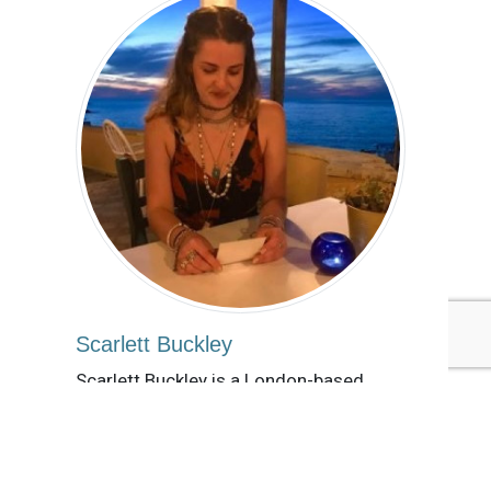
Scarlett Buckley
Scarlett Buckley is a London-based
freelance sustainability writer with an
MSc in Creative Arts & Mental Health.