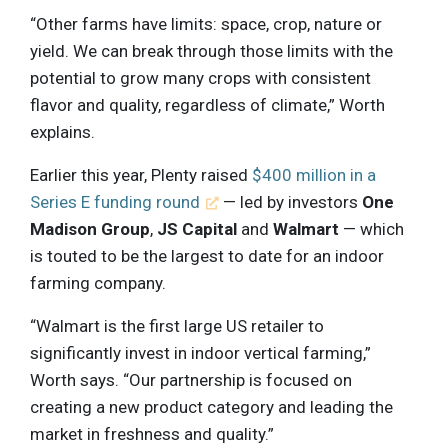
“Other farms have limits: space, crop, nature or
yield. We can break through those limits with the
potential to grow many crops with consistent
flavor and quality, regardless of climate,” Worth
explains.
Earlier this year, Plenty raised
$400 million in a
Series E funding round
— led by investors
One
Madison Group
,
JS Capital
and
Walmart
— which
is touted to be the largest to date for an indoor
farming company.
“Walmart is the first large US retailer to
significantly invest in indoor vertical farming,”
Worth says. “Our partnership is focused on
creating a new product category and leading the
market in freshness and quality.”