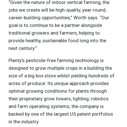
“Given the nature of indoor vertical farming, the
jobs we create will be high-quality, year-round,
career-building opportunities,” Worth says. “Our
goal is to continue to be a partner alongside
traditional growers and farmers, helping to
provide healthy, sustainable food long into the
next century.”
Plenty’s pesticide-free farming technology is
designed to grow multiple crops in a building the
size of a big box store whilst yielding hundreds of
acres of produce. Its unique approach provides
optimal growing conditions for plants through
their proprietary grow towers, lighting, robotics
and farm operating systems; the company is
backed by one of the largest US patent portfolios
in the industry.