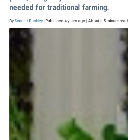
needed for traditional farming.
By
Scarlett Buckley
| Published 4 years ago | About a 5 minute read