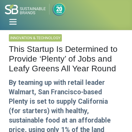
INNOVATION & TECHNOLOGY
This Startup Is Determined to
Provide ‘Plenty’ of Jobs and
Leafy Greens All Year Round
By teaming up with retail leader
Walmart, San Francisco-based
Plenty is set to supply California
(for starters) with healthy,
sustainable food at an affordable
price, using only 1% of the land