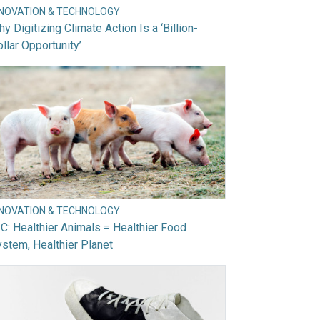
NNOVATION & TECHNOLOGY
y Digitizing Climate Action Is a ‘Billion-
llar Opportunity’
NNOVATION & TECHNOLOGY
C: Healthier Animals = Healthier Food
stem, Healthier Planet