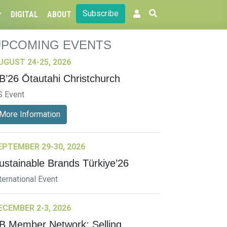
Subscribe
DIGITAL
ABOUT
UPCOMING EVENTS
UGUST 24-25, 2026
B’26 Ōtautahi Christchurch
S Event
More Information
EPTEMBER 29-30, 2026
ustainable Brands Türkiye’26
ternational Event
ECEMBER 2-3, 2026
B Member Network: Selling