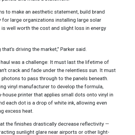
s to make an aesthetic statement, build brand
 for large organizations installing large solar
s is well worth the cost and slight loss in energy
 that’s driving the market,” Parker said.
 haul was a challenge: It must last the lifetime of
an’t crack and fade under the relentless sun. It must
low photons to pass through to the panels beneath.
ding vinyl manufacturer to develop the formula,
-house printer that applies small dots onto vinyl in
d each dot is a drop of white ink, allowing even
ing excess heat.
at the finishes drastically decrease reflectivity —
acting sunlight glare near airports or other light-