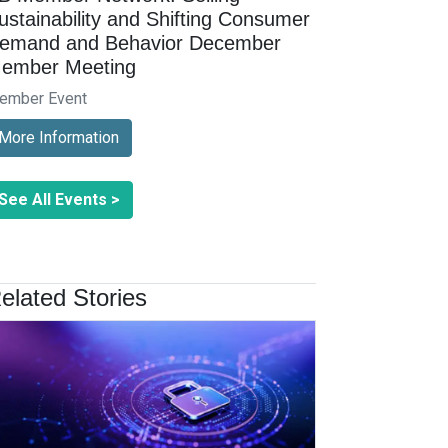
ustainability and Shifting Consumer
emand and Behavior December
ember Meeting
ember Event
More Information
See All Events >
elated Stories