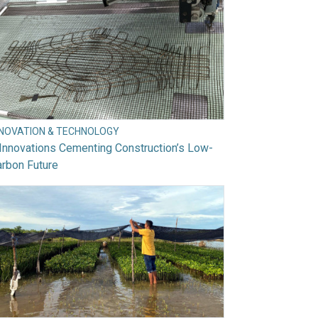
NNOVATION & TECHNOLOGY
Innovations Cementing Construction’s Low-
rbon Future