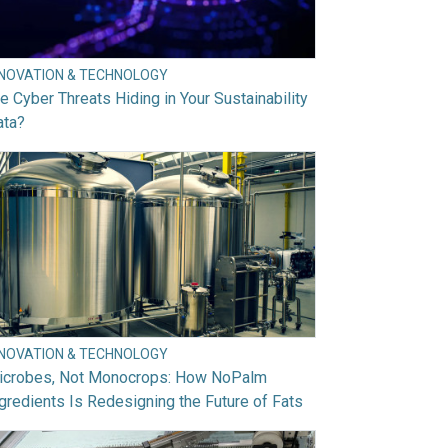
NNOVATION & TECHNOLOGY
e Cyber Threats Hiding in Your Sustainability
ata?
NNOVATION & TECHNOLOGY
icrobes, Not Monocrops: How NoPalm
gredients Is Redesigning the Future of Fats