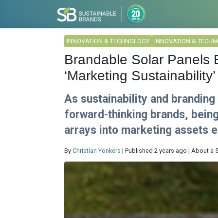
INNOVATION & TECHNOLOGY
INNOVATION & TECH
Brandable Solar Panels 
‘Marketing Sustainability’
As sustainability and brandin
forward-thinking brands, being 
arrays into marketing assets e
By
Christian Yonkers
| Published 2 years ago | About a 