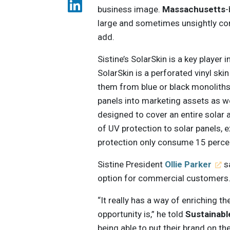
business image.
Massachusetts
large and sometimes unsightly com
add.
Sistine’s SolarSkin is a key player 
SolarSkin is a perforated vinyl ski
them from blue or black monolith
panels into marketing assets as w
designed to cover an entire solar a
of UV protection to solar panels, 
protection only consume 15 percen
Sistine President
Ollie Parker
sa
option for commercial customers
“It really has a way of enriching t
opportunity is,” he told
Sustainab
being able to put their brand on t