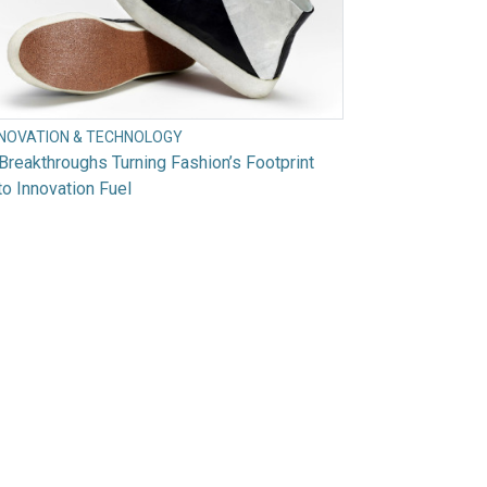
NNOVATION & TECHNOLOGY
Breakthroughs Turning Fashion’s Footprint
to Innovation Fuel