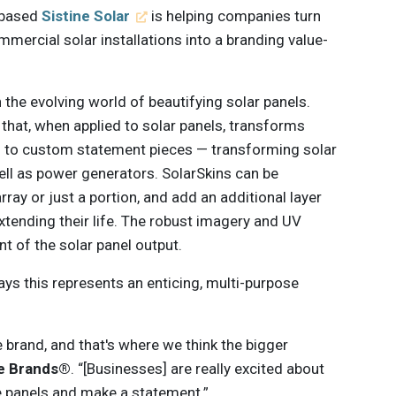
-based
Sistine Solar
is helping companies turn
mercial solar installations into a branding value-
in the evolving world of beautifying solar panels.
n that, when applied to solar panels, transforms
s to custom statement pieces — transforming solar
ell as power generators. SolarSkins can be
rray or just a portion, and add an additional layer
extending their life. The robust imagery and UV
t of the solar panel output.
ys this represents an enticing, multi-purpose
.
he brand, and that's where we think the bigger
le Brands®
. “[Businesses] are really excited about
he panels and make a statement.”