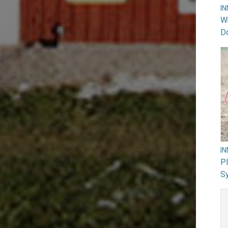
I
Wh
Do
I
PI
Sy