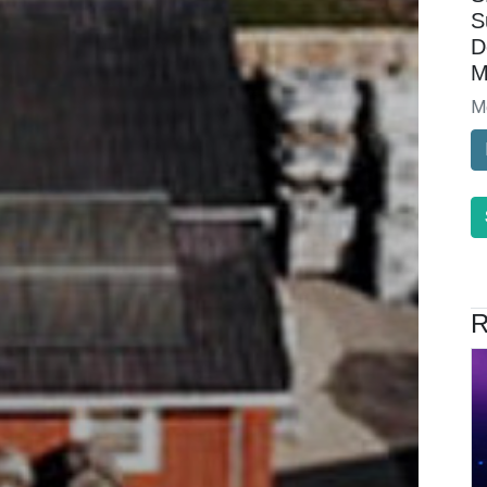
S
D
M
M
R