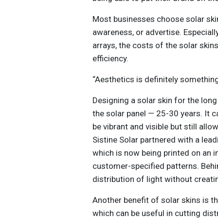
Most businesses choose solar skin
awareness, or advertise. Especially
arrays, the costs of the solar skin
efficiency.
“Aesthetics is definitely something
Designing a solar skin for the long
the solar panel — 25-30 years. It c
be vibrant and visible but still al
Sistine Solar partnered with a lea
which is now being printed on an in
customer-specified patterns. Behin
distribution of light without creat
Another benefit of solar skins is th
which can be useful in cutting distr