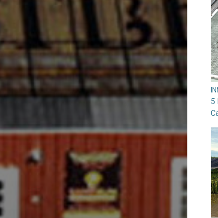
I
5 
Ca