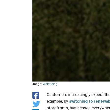
Image:
WhistlePig
Customers increasingly expect thei
example, by
switching to renewa
storefronts, businesses everywhe