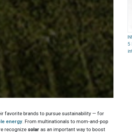
I
5 
in
r favorite brands to pursue sustainability — for
ble energy
. From multinationals to mom-and-pop
re recognize
solar
as an important way to boost