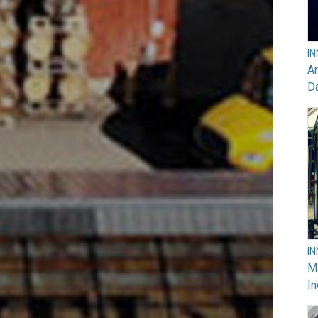
I
Ar
D
I
M
In