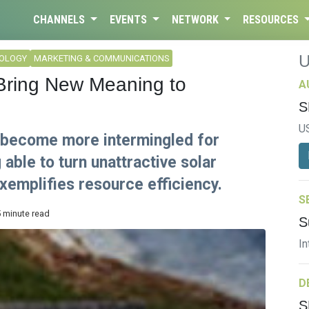
CHANNELS
EVENTS
NETWORK
RESOURCES
NOLOGY
MARKETING & COMMUNICATIONS
Bring New Meaning to
A
S
U
g become more intermingled for
able to turn unattractive solar
xemplifies resource efficiency.
S
5 minute read
S
In
D
S