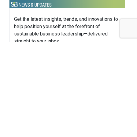
Get the latest insights, trends, and innovations to
help position yourself at the forefront of
sustainable business leadership—delivered
straight to your inbox.
Subscribe