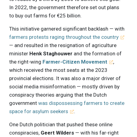
In 2022, the government therefore set out plans
to buy out farms for €25 billion.
This initiative garnered significant backlash — with
farmers protests raging throughout the country
— and resulted in the resignation of agriculture
minister
Henk Staghouwer
and the formation of
the right-wing
Farmer-Citizen Movement
,
which received the most seats at the 2023
provincial elections. It was also a major driver of
social media misinformation — mostly driven by
conspiracy theories arguing that the Dutch
government
was dispossessing farmers to create
space for asylum seekers
.
One Dutch politician that pushed these online
conspiracies,
Geert Wilders
— with his far-right