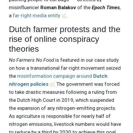
misinfluencer
Roman Balakov
of the
Epoch Times
,
a
far-right media entity
.
Dutch farmer protests and the
rise of online conspiracy
theories
No Farmers No Food
is featured in our case study
on how a transnational far-right movement seized
the
misinformation campaign around
Dutch
nitrogen policies
. The government was forced
to take drastic measures following a ruling from
the Dutch High Court in 2019, which suspended
the expansion of any nitrogen-emitting projects.
As agriculture is responsible for nearly half of
nitrogen emissions, livestock numbers would have
to reduce by a third by 2030 to achieve this goal.