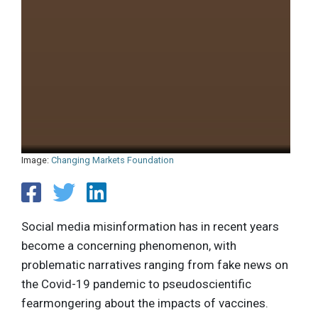
Image:
Changing Markets Foundation
Social media misinformation has in recent years
become a concerning phenomenon, with
problematic narratives ranging from fake news on
the Covid-19 pandemic to pseudoscientific
fearmongering about the impacts of vaccines.