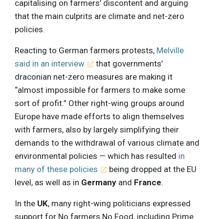
capitalising on farmers’ discontent and arguing
that the main culprits are climate and net-zero
policies.
Reacting to German farmers protests,
Melville
said in an interview
that governments’
draconian net-zero measures are making it
“almost impossible for farmers to make some
sort of profit.” Other right-wing groups around
Europe have made efforts to align themselves
with farmers, also by largely simplifying their
demands to the withdrawal of various climate and
environmental policies — which has resulted
in
many of these policies
being dropped at the EU
level, as well as in
Germany
and
France
.
In the
UK
, many right-wing politicians expressed
support for No farmers No Food, including Prime