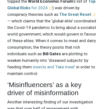
topped the
World Economic Forum
’s list of
Top
Global Risks
for 2024
) was driven by
conspiracy theories such as
The Great Reset
— which claims that the ‘global elite’ coordinated
the Covid-19 pandemic to bring about a socialist
world government, which would govern in favour
of these elites. When it comes to meat and dairy
consumption, the theory posits that rich
individuals such as
Bill Gates
are plotting to
weaken humanity into ‘diseased subjects’ by
feeding them
insects and ‘fake meat’
in order to
maintain control.
‘Misinfluencers’ as a key
driver of misinformation
Another interesting finding of our investigation
was that over half of engagement with