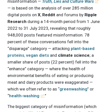
misinformation —
Truth, Lies and Culture Wars
— is based on the analysis of over 285 million
digital posts on
X
,
Reddit
and forums by
Ripple
Research
during a 14-month period from 1 June
2022 to 31 July 2023, revealing that roughly
948,000 posts featured misinformation. 78
percent of these conversations fell into the
“disparage” category — attacking
plant-based
proteins
,
vegan diets
and
climate science
; a
smaller share of posts (22 percent) fell into the
“enhance” category — where the health of
environmental benefits of eating or producing
meat and dairy products were exaggerated —
which we often refer to as “
greenwashing
” or
“
health-washing
.”
The biggest category of misinformation (which