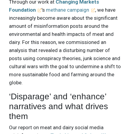
Through our work at
Changing Markets
Foundation
’s
methane campaign
, we have
increasingly become aware about the significant
amount of misinformation posts around the
environmental and health impacts of meat and
dairy. For this reason, we commissioned an
analysis that revealed a disturbing number of
posts using conspiracy theories, junk science and
cultural wars with the goal to undermine a shift to
more sustainable food and farming around the
globe.
‘Disparage’ and ‘enhance’
narratives and what drives
them
Our report on meat and dairy social media