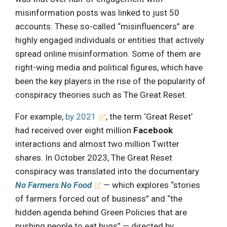
misinformation posts was linked to just 50
accounts. These so-called “misinfluencers” are
highly engaged individuals or entities that actively
spread online misinformation. Some of them are
right-wing media and political figures, which have
been the key players in the rise of the popularity of
conspiracy theories such as The Great Reset.
For example,
by 2021
, the term ‘Great Reset’
had received over eight million
Facebook
interactions and almost two million Twitter
shares. In October 2023, The Great Reset
conspiracy was translated into the documentary
No Farmers No Food
— which explores “stories
of farmers forced out of business” and “the
hidden agenda behind Green Policies that are
pushing people to eat bugs” — directed by