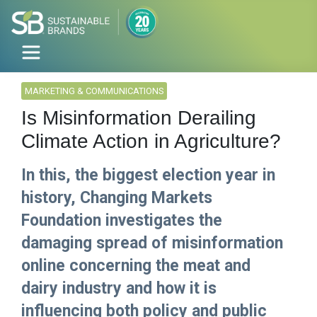
MARKETING & COMMUNICATIONS
Is Misinformation Derailing
Climate Action in Agriculture?
In this, the biggest election year in
history, Changing Markets
Foundation investigates the
damaging spread of misinformation
online concerning the meat and
dairy industry and how it is
influencing both policy and public