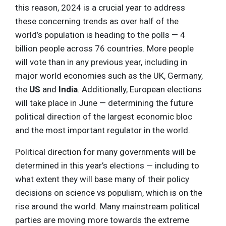
this reason, 2024 is a crucial year to address
these concerning trends as over half of the
world’s population is heading to the polls — 4
billion people across 76 countries. More people
will vote than in any previous year, including in
major world economies such as the UK, Germany,
the
US
and
India
. Additionally, European elections
will take place in June — determining the future
political direction of the largest economic bloc
and the most important regulator in the world.
Political direction for many governments will be
determined in this year’s elections — including to
what extent they will base many of their policy
decisions on science vs populism, which is on the
rise around the world. Many mainstream political
parties are moving more towards the extreme