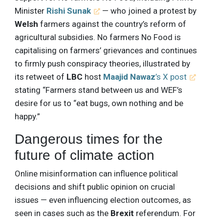
Minister
Rishi Sunak
— who joined a protest by
Welsh
farmers against the country’s reform of
agricultural subsidies. No farmers No Food is
capitalising on farmers’ grievances and continues
to firmly push conspiracy theories, illustrated by
its retweet of
LBC
host
Maajid Nawaz
’s X post
stating “Farmers stand between us and WEF’s
desire for us to “eat bugs, own nothing and be
happy.”
Dangerous times for the
future of climate action
Online misinformation can influence political
decisions and shift public opinion on crucial
issues — even influencing election outcomes, as
seen in cases such as the
Brexit
referendum. For