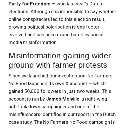
Party for Freedom
— won last year’s Dutch
elections. Although it is impossible to say whether
online conspiracies led to this election result,
growing political polarisation is one factor
involved and has been exacerbated by social
media misinformation.
Misinformation gaining wider
ground with farmer protests
Since we launched our investigation, No Farmers
No Food launched its own X account — which
gained 50,000 followers in just two weeks. This
account is run by
James Melville
, a right-wing
anti-lock down campaigner and one of the
misinfluencers identified in our report in the Dutch
case study. The No Farmers No Food campaign is