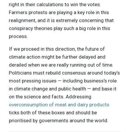
right in their calculations to win the votes.
Farmers protests are playing a key role in this
realignment, and it is extremely concerning that
conspiracy theories play such a big role in this
process.
If we proceed in this direction, the future of
climate action might be further delayed and
derailed when we are really running out of time.
Politicians must rebuild consensus around today’s
most pressing issues — including business’s role
in climate change and public health — and base it
on the science and facts. Addressing
overconsumption of meat and dairy products
ticks both of these boxes and should be
prioritised by governments around the world.