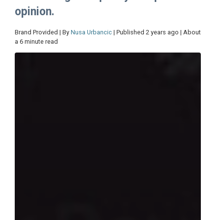
opinion.
Brand Provided | By
Nusa Urbancic
| Published 2 years ago | About
a 6 minute read