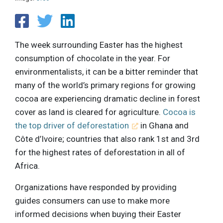
The week surrounding Easter has the highest
consumption of chocolate in the year. For
environmentalists, it can be a bitter reminder that
many of the world’s primary regions for growing
cocoa are experiencing dramatic decline in forest
cover as land is cleared for agriculture.
Cocoa is
the top driver of deforestation
in Ghana and
Côte d’Ivoire; countries that also rank 1st and 3rd
for the highest rates of deforestation in all of
Africa.
Organizations have responded by providing
guides consumers can use to make more
informed decisions when buying their Easter