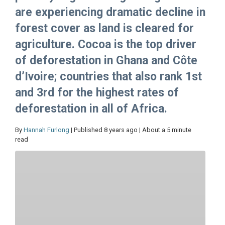
are experiencing dramatic decline in
forest cover as land is cleared for
agriculture. Cocoa is the top driver
of deforestation in Ghana and Côte
d’Ivoire; countries that also rank 1st
and 3rd for the highest rates of
deforestation in all of Africa.
By
Hannah Furlong
| Published 8 years ago | About a 5 minute
read