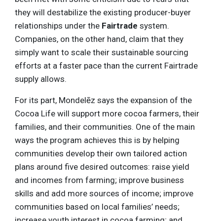
they will destabilize the existing producer-buyer
relationships under the
Fairtrade
system.
Companies, on the other hand, claim that they
simply want to scale their sustainable sourcing
efforts at a faster pace than the current Fairtrade
supply allows.
For its part, Mondelēz says the expansion of the
Cocoa Life will support more cocoa farmers, their
families, and their communities. One of the main
ways the program achieves this is by helping
communities develop their own tailored action
plans around five desired outcomes: raise yield
and incomes from farming; improve business
skills and add more sources of income; improve
communities based on local families’ needs;
increase youth interest in cocoa farming; and