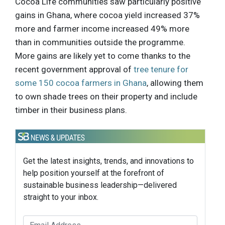
Cocoa Life communities saw particularly positive
gains in Ghana, where cocoa yield increased 37%
more and farmer income increased 49% more
than in communities outside the programme.
More gains are likely yet to come thanks to the
recent government approval of
tree tenure for
some 150 cocoa farmers in Ghana
, allowing them
to own shade trees on their property and include
timber in their business plans.
Get the latest insights, trends, and innovations to
help position yourself at the forefront of
sustainable business leadership—delivered
straight to your inbox.