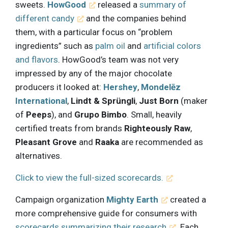
sweets.
HowGood
released a
summary of
different candy
and the companies behind
them, with a particular focus on “problem
ingredients” such as
palm oil
and
artificial colors
and flavors
. HowGood’s team was not very
impressed by any of the major chocolate
producers it looked at:
Hershey
,
Mondelēz
International
,
Lindt & Sprüngli
,
Just Born
(maker
of
Peeps
), and
Grupo Bimbo
. Small, heavily
certified treats from brands
Righteously Raw
,
Pleasant Grove
and
Raaka
are recommended as
alternatives.
Click to view the full-sized scorecards.
Campaign organization
Mighty Earth
created a
more comprehensive guide for consumers with
scorecards summarizing their research
. Each