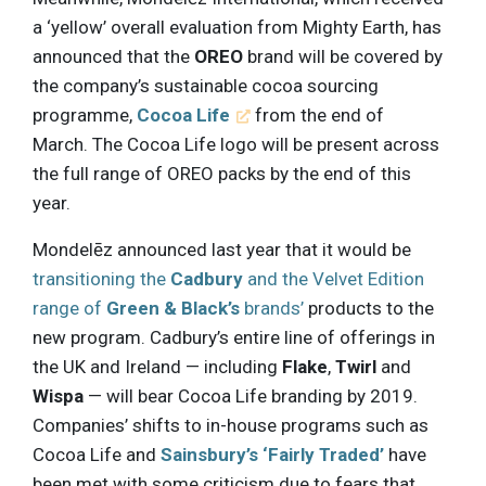
a ‘yellow’ overall evaluation from Mighty Earth, has
announced that the
OREO
brand will be covered by
the company’s sustainable cocoa sourcing
programme,
Cocoa Life
from the end of
March. The Cocoa Life logo will be present across
the full range of OREO packs by the end of this
year.
Mondelēz announced last year that it would be
transitioning the
Cadbury
and the Velvet Edition
range of
Green & Black’s
brands’
products to the
new program. Cadbury’s entire line of offerings in
the UK and Ireland — including
Flake
,
Twirl
and
Wispa
— will bear Cocoa Life branding by 2019.
Companies’ shifts to in-house programs such as
Cocoa Life and
Sainsbury’s ‘Fairly Traded’
have
been met with some criticism due to fears that