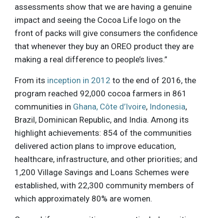
assessments show that we are having a genuine
impact and seeing the Cocoa Life logo on the
front of packs will give consumers the confidence
that whenever they buy an OREO product they are
making a real difference to people’s lives.”
From its
inception in 2012
to the end of 2016, the
program reached 92,000 cocoa farmers in 861
communities in
Ghana, Côte d’Ivoire
,
Indonesia
,
Brazil, Dominican Republic, and India. Among its
highlight achievements: 854 of the communities
delivered action plans to improve education,
healthcare, infrastructure, and other priorities; and
1,200 Village Savings and Loans Schemes were
established, with 22,300 community members of
which approximately 80% are women.