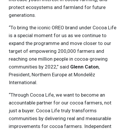
protect ecosystems and farmland for future
generations.
“To bring the iconic OREO brand under Cocoa Life
is a special moment for us as we continue to
expand the programme and move closer to our
target of empowering 200,000 farmers and
reaching one million people in cocoa-growing
communities by 2022,” said
Glenn Caton
,
President, Northern Europe at Mondelēz
International.
“Through Cocoa Life, we want to become an
accountable partner for our cocoa farmers, not
just a buyer. Cocoa Life truly transforms
communities by delivering real and measurable
improvements for cocoa farmers. Independent