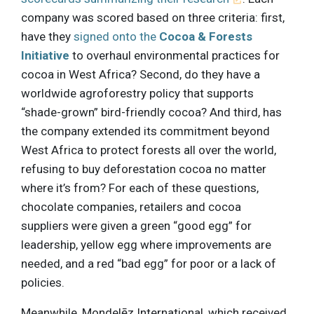
company was scored based on three criteria: first,
have they
signed onto the
Cocoa & Forests
Initiative
to overhaul environmental practices for
cocoa in West Africa? Second, do they have a
worldwide agroforestry policy that supports
“shade-grown” bird-friendly cocoa? And third, has
the company extended its commitment beyond
West Africa to protect forests all over the world,
refusing to buy deforestation cocoa no matter
where it’s from? For each of these questions,
chocolate companies, retailers and cocoa
suppliers were given a green “good egg” for
leadership, yellow egg where improvements are
needed, and a red “bad egg” for poor or a lack of
policies.
Meanwhile, Mondelēz International, which received