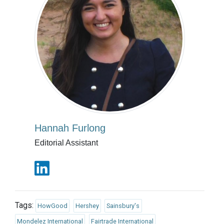
Hannah Furlong
Editorial Assistant
Tags:
HowGood
Hershey
Sainsbury's
Mondelez International
Fairtrade International