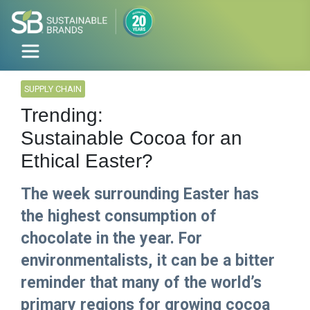
SUPPLY CHAIN
Trending:
Sustainable Cocoa for an
Ethical Easter?
The week surrounding Easter has
the highest consumption of
chocolate in the year. For
environmentalists, it can be a bitter
reminder that many of the world’s
primary regions for growing cocoa