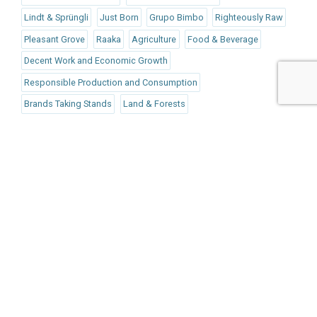
Lindt & Sprüngli
Just Born
Grupo Bimbo
Righteously Raw
Pleasant Grove
Raaka
Agriculture
Food & Beverage
Decent Work and Economic Growth
Responsible Production and Consumption
Brands Taking Stands
Land & Forests
Responsible Consumption
Published Mar 28, 2018 12pm EDT / 9am PDT / 5pm BST /
6pm CEST
UPCOMING EVENTS
AUGUST 24-25, 2026
SB’26 Ōtautahi Christchurch
US Event
More Information