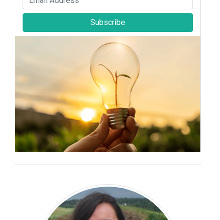
Subscribe