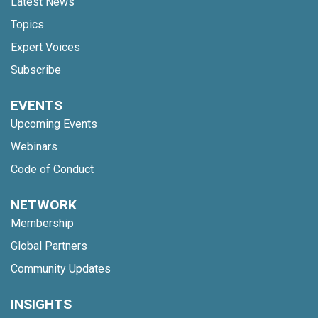
Latest News
Topics
Expert Voices
Subscribe
EVENTS
Upcoming Events
Webinars
Code of Conduct
NETWORK
Membership
Global Partners
Community Updates
INSIGHTS