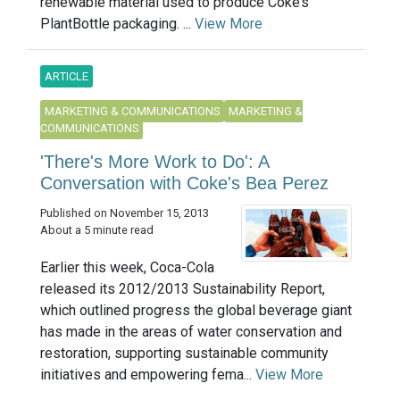
renewable material used to produce Coke’s
PlantBottle packaging. ...
View More
ARTICLE
MARKETING & COMMUNICATIONS
MARKETING &
COMMUNICATIONS
'There's More Work to Do': A
Conversation with Coke's Bea Perez
Published on November 15, 2013
About a 5 minute read
Earlier this week, Coca-Cola
released its 2012/2013 Sustainability Report,
which outlined progress the global beverage giant
has made in the areas of water conservation and
restoration, supporting sustainable community
initiatives and empowering fema...
View More