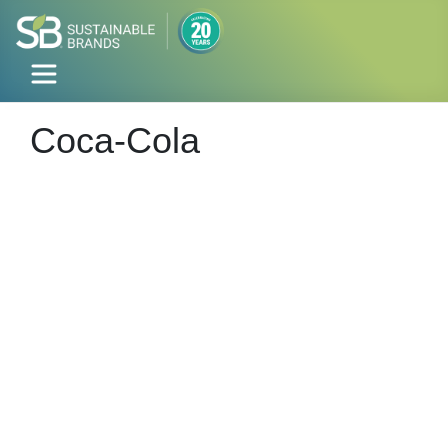
Coca-Cola