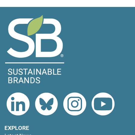
EXPLORE