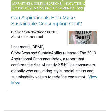
MARKETING & COMMUNICATIONS
INNOVATION &
TECHNOLOGY
MARKETING & COMMUNICATIONS
Can Aspirationals Help Make
Sustainable Consumption Cool?
Published on November 13, 2013
About a 8 minute read
Last month, BBMG,
GlobeScan and SustainAbility released The 2013
Aspirational Consumer Index, a report that
confirms the rise of nearly 2.5 billion consumers
globally who are uniting style, social status and
sustainability values to redefine consumpt...
View
More