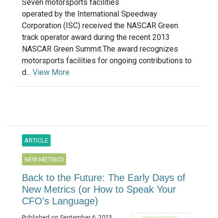
Seven motorsports facilities
operated by the International Speedway
Corporation (ISC) received the NASCAR Green
track operator award during the recent 2013
NASCAR Green Summit.The award recognizes
motorsports facilities for ongoing contributions to
d...
View More
ARTICLE
NEW METRICS
Back to the Future: The Early Days of
New Metrics (or How to Speak Your
CFO's Language)
Published on September 6, 2013