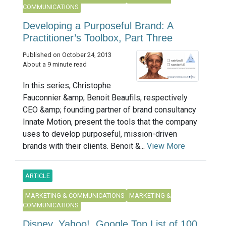
COMMUNICATIONS
Developing a Purposeful Brand: A
Practitioner’s Toolbox, Part Three
Published on October 24, 2013
About a 9 minute read
In this series, Christophe
Fauconnier &amp; Benoit Beaufils, respectively
CEO &amp; founding partner of brand consultancy
Innate Motion, present the tools that the company
uses to develop purposeful, mission-driven
brands with their clients. Benoit &...
View More
ARTICLE
MARKETING & COMMUNICATIONS
MARKETING &
COMMUNICATIONS
Disney, Yahoo!, Google Top List of 100