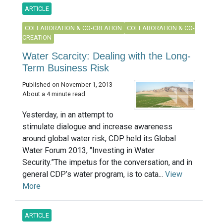
ARTICLE
COLLABORATION & CO-CREATION
COLLABORATION & CO-
CREATION
Water Scarcity: Dealing with the Long-
Term Business Risk
Published on November 1, 2013
About a 4 minute read
Yesterday, in an attempt to
stimulate dialogue and increase awareness
around global water risk, CDP held its Global
Water Forum 2013, “Investing in Water
Security.”The impetus for the conversation, and in
general CDP’s water program, is to cata...
View
More
ARTICLE