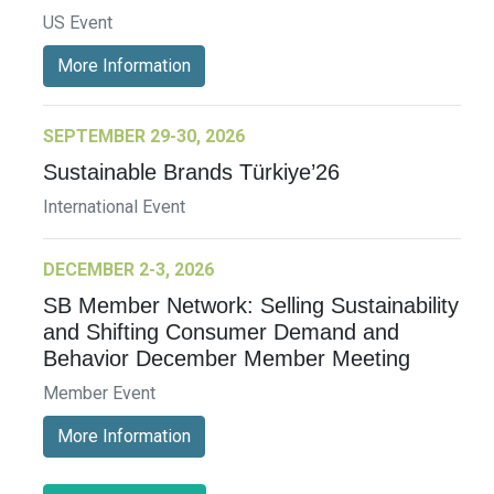
US Event
More Information
SEPTEMBER 29-30, 2026
Sustainable Brands Türkiye’26
International Event
DECEMBER 2-3, 2026
SB Member Network: Selling Sustainability
and Shifting Consumer Demand and
Behavior December Member Meeting
Member Event
More Information