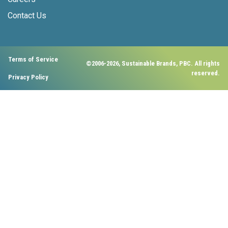
Contact Us
Terms of Service
©2006-2026, Sustainable Brands, PBC. All rights
reserved.
Privacy Policy