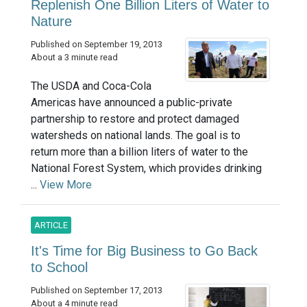
Replenish One Billion Liters of Water to
Nature
Published on September 19, 2013
About a 3 minute read
The USDA and Coca-Cola
Americas have announced a public-private
partnership to restore and protect damaged
watersheds on national lands. The goal is to
return more than a billion liters of water to the
National Forest System, which provides drinking
...
View More
ARTICLE
It's Time for Big Business to Go Back
to School
Published on September 17, 2013
About a 4 minute read