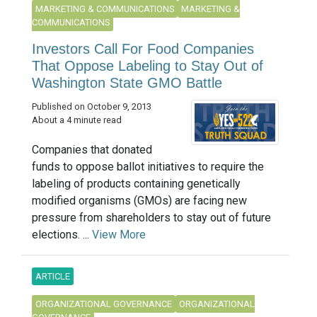
MARKETING & COMMUNICATIONS
MARKETING &
COMMUNICATIONS
Investors Call For Food Companies
That Oppose Labeling to Stay Out of
Washington State GMO Battle
Published on October 9, 2013
About a 4 minute read
Companies that donated
funds to oppose ballot initiatives to require the
labeling of products containing genetically
modified organisms (GMOs) are facing new
pressure from shareholders to stay out of future
elections. ...
View More
ARTICLE
ORGANIZATIONAL GOVERNANCE
ORGANIZATIONAL