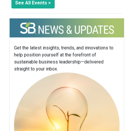
See All Events >
Get the latest insights, trends, and innovations to
help position yourself at the forefront of
sustainable business leadership—delivered
straight to your inbox.