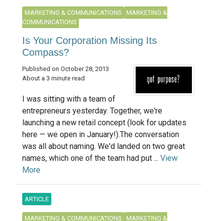
MARKETING & COMMUNICATIONS
MARKETING &
COMMUNICATIONS
Is Your Corporation Missing Its
Compass?
Published on October 28, 2013
About a 3 minute read
I was sitting with a team of
entrepreneurs yesterday. Together, we're
launching a new retail concept (look for updates
here — we open in January!).The conversation
was all about naming. We'd landed on two great
names, which one of the team had put ...
View
More
ARTICLE
MARKETING & COMMUNICATIONS
MARKETING &