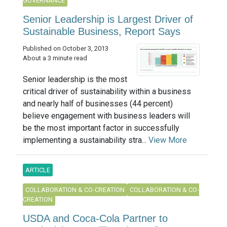
GOVERNANCE
Senior Leadership is Largest Driver of
Sustainable Business, Report Says
Published on October 3, 2013
About a 3 minute read
Senior leadership is the most
critical driver of sustainability within a business
and nearly half of businesses (44 percent)
believe engagement with business leaders will
be the most important factor in successfully
implementing a sustainability stra...
View More
ARTICLE
COLLABORATION & CO-CREATION
COLLABORATION & CO-
CREATION
USDA and Coca-Cola Partner to