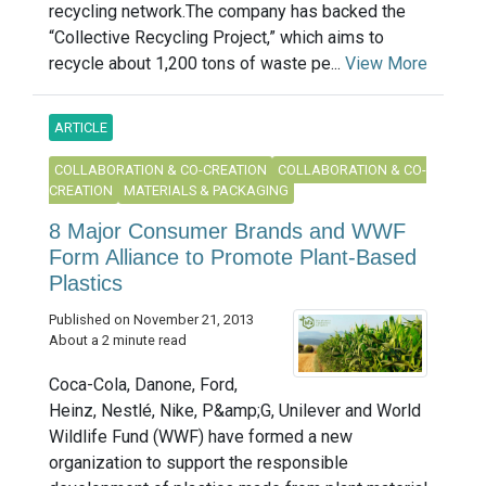
recycling network.The company has backed the
“Collective Recycling Project,” which aims to
recycle about 1,200 tons of waste pe...
View More
ARTICLE
COLLABORATION & CO-CREATION
COLLABORATION & CO-
CREATION
MATERIALS & PACKAGING
8 Major Consumer Brands and WWF
Form Alliance to Promote Plant-Based
Plastics
Published on November 21, 2013
About a 2 minute read
Coca-Cola, Danone, Ford,
Heinz, Nestlé, Nike, P&amp;G, Unilever and World
Wildlife Fund (WWF) have formed a new
organization to support the responsible