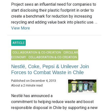
Project sees an influential need for companies to
start disclosing their plastic footprint in order to
create a benchmark for reduction by increasing
recycling and adding value back into plastic use. ...
View More
ARTICLE
COLLABORATION & CO-CREATION
CIRCULAR
ECONOMY
COLLABORATION & CO-CREATION
Nestlé, Coke, Pepsi & Unilever Join
Forces to Combat Waste in Chile
Published on December 4, 2013
About a 2 minute read
Nestlé has announced a
commitment to helping reduce waste and boost
responsible disposal in Chile by supporting a new