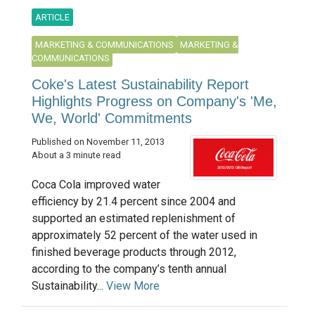
ARTICLE
MARKETING & COMMUNICATIONS
MARKETING &
COMMUNICATIONS
Coke's Latest Sustainability Report
Highlights Progress on Company's 'Me,
We, World' Commitments
Published on November 11, 2013
About a 3 minute read
Coca Cola improved water
efficiency by 21.4 percent since 2004 and
supported an estimated replenishment of
approximately 52 percent of the water used in
finished beverage products through 2012,
according to the company’s tenth annual
Sustainability...
View More