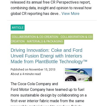
released its annual free CR Perspectives report,
combining data, insight and opinion to reveal how
global CR reporting has deve...
View More
ARTICLE
COLLABORATION & CO-CREATION
COLLABORATION & CO-
CREATION
MATERIALS & PACKAGING
Driving Innovation: Coke and Ford
Unveil Fusion Energi with Interiors
Made from PlantBottle Technology™
Published on November 15, 2013
About a 4 minute read
The Coca-Cola Company and
Ford Motor Company have teamed up to fuel
more sustainable design by collaborating on a
first-ever interior fabric made from the same