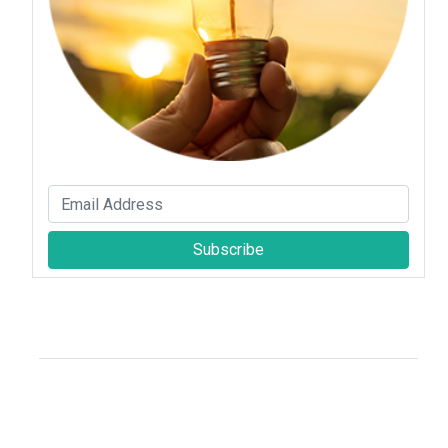
Subscribe