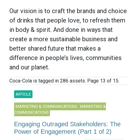
Our vision is to craft the brands and choice
of drinks that people love, to refresh them
in body & spirit. And done in ways that
create a more sustainable business and
better shared future that makes a
difference in people’s lives, communities
and our planet.
Coca-Cola is tagged in 286 assets. Page 13 of 15.
ARTICLE
MARKETING & COMMUNICATIONS
MARKETING &
COMMUNICATIONS
Engaging Outraged Stakeholders: The
Power of Engagement (Part 1 of 2)