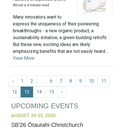
About a 4 minute read
Many innovators want to
express the uniqueness of their pioneering
breakthroughs - a new organic product, a
sustainability initiative, a green-building retrofit.
But these new, exciting ideas are likely
emphasizing benefits that are not easily heard....
View More
‹
1
2
...
6
7
8
9
10
11
12
13
14
15
›
UPCOMING EVENTS
AUGUST 24-25, 2026
SB’26 Ōtautahi Christchurch