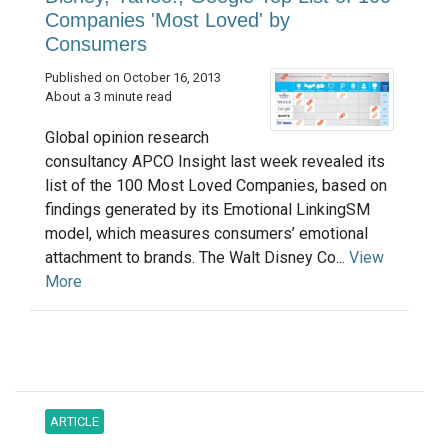
Companies 'Most Loved' by
Consumers
Published on October 16, 2013
About a 3 minute read
Global opinion research
consultancy APCO Insight last week revealed its
list of the 100 Most Loved Companies, based on
findings generated by its Emotional LinkingSM
model, which measures consumers’ emotional
attachment to brands. The Walt Disney Co...
View
More
ARTICLE