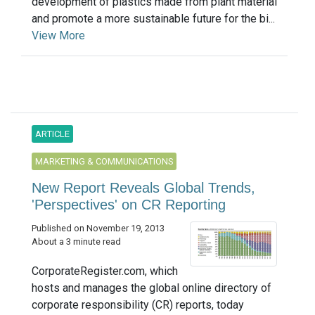
development of plastics made from plant material
and promote a more sustainable future for the bi...
View More
ARTICLE
MARKETING & COMMUNICATIONS
New Report Reveals Global Trends,
'Perspectives' on CR Reporting
Published on November 19, 2013
About a 3 minute read
CorporateRegister.com, which
hosts and manages the global online directory of
corporate responsibility (CR) reports, today