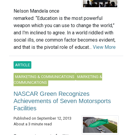
Nelson Mandela once
remarked: “Education is the most powerful
weapon which you can use to change the world,”
and I'm inclined to agree. In a world riddled with
social ills, one common factor becomes evident,
and that is the pivotal role of educat...
View More
ARTICLE
MARKETING & COMMUNICATIONS
MARKETING &
COMMUNICATIONS
NASCAR Green Recognizes
Achievements of Seven Motorsports
Facilities
Published on September 12, 2013
About a 3 minute read