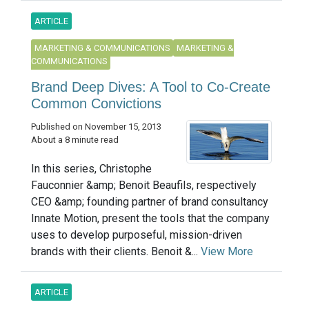
ARTICLE
MARKETING & COMMUNICATIONS
MARKETING &
COMMUNICATIONS
Brand Deep Dives: A Tool to Co-Create
Common Convictions
Published on November 15, 2013
About a 8 minute read
In this series, Christophe
Fauconnier &amp; Benoit Beaufils, respectively
CEO &amp; founding partner of brand consultancy
Innate Motion, present the tools that the company
uses to develop purposeful, mission-driven
brands with their clients. Benoit &...
View More
ARTICLE