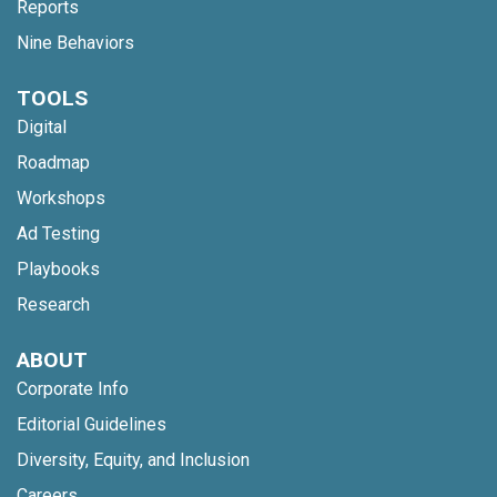
Reports
Nine Behaviors
TOOLS
Digital
Roadmap
Workshops
Ad Testing
Playbooks
Research
ABOUT
Corporate Info
Editorial Guidelines
Diversity, Equity, and Inclusion
Careers