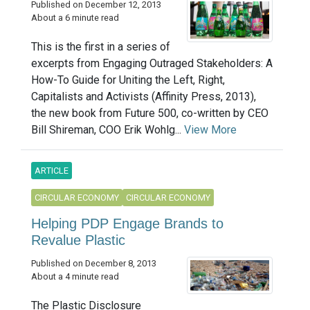
Published on December 12, 2013
About a 6 minute read
This is the first in a series of
excerpts from Engaging Outraged Stakeholders: A
How-To Guide for Uniting the Left, Right,
Capitalists and Activists (Affinity Press, 2013),
the new book from Future 500, co-written by CEO
Bill Shireman, COO Erik Wohlg...
View More
ARTICLE
CIRCULAR ECONOMY
CIRCULAR ECONOMY
Helping PDP Engage Brands to
Revalue Plastic
Published on December 8, 2013
About a 4 minute read
The Plastic Disclosure