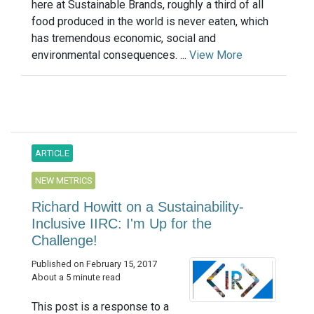
here at Sustainable Brands, roughly a third of all
food produced in the world is never eaten, which
has tremendous economic, social and
environmental consequences. ...
View More
ARTICLE
NEW METRICS
Richard Howitt on a Sustainability-
Inclusive IIRC: I'm Up for the
Challenge!
Published on February 15, 2017
About a 5 minute read
This post is a response to a