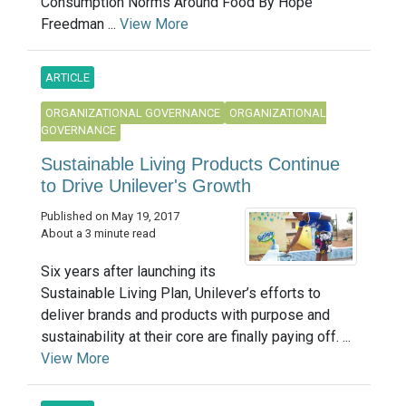
Consumption Norms Around Food By Hope
Freedman ...
View More
ARTICLE
ORGANIZATIONAL GOVERNANCE
ORGANIZATIONAL
GOVERNANCE
Sustainable Living Products Continue
to Drive Unilever's Growth
Published on May 19, 2017
About a 3 minute read
Six years after launching its
Sustainable Living Plan, Unilever’s efforts to
deliver brands and products with purpose and
sustainability at their core are finally paying off. ...
View More