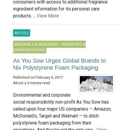
consumers with access to additional fragrance
ingredient information for its personal care
products. ...
View More
ARTICLE
MATERIALS & PACKAGING
MARKETING &
COMMUNICATIONS
As You Sow Urges Global Brands to
Nix Polystyrene Foam Packaging
Published on February 6, 2017
About a 3 minute read
Environmental and corporate
social responsibility non-profit As You Sow has
called upon four major US companies — Amazon,
McDonald’s, Target and Walmart — to ditch
polystyrene foam packaging from their
operations. And they’re not the only one...
View