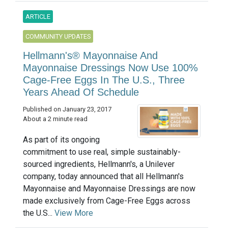
ARTICLE
COMMUNITY UPDATES
Hellmann's® Mayonnaise And
Mayonnaise Dressings Now Use 100%
Cage-Free Eggs In The U.S., Three
Years Ahead Of Schedule
Published on January 23, 2017
About a 2 minute read
As part of its ongoing
commitment to use real, simple sustainably-
sourced ingredients, Hellmann's, a Unilever
company, today announced that all Hellmann's
Mayonnaise and Mayonnaise Dressings are now
made exclusively from Cage-Free Eggs across
the U.S...
View More