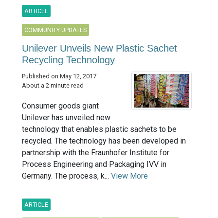
ARTICLE
COMMUNITY UPDATES
Unilever Unveils New Plastic Sachet
Recycling Technology
Published on May 12, 2017
About a 2 minute read
Consumer goods giant
Unilever has unveiled new
technology that enables plastic sachets to be
recycled. The technology has been developed in
partnership with the Fraunhofer Institute for
Process Engineering and Packaging IVV in
Germany. The process, k...
View More
ARTICLE