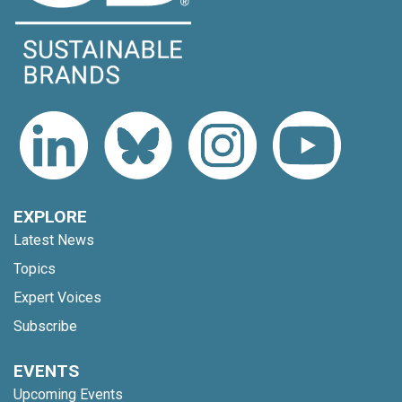
EXPLORE
Latest News
Topics
Expert Voices
Subscribe
EVENTS
Upcoming Events