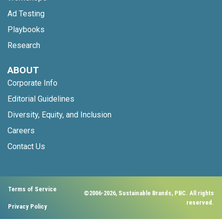
Ad Testing
Playbooks
Research
ABOUT
Corporate Info
Editorial Guidelines
Diversity, Equity, and Inclusion
Careers
Contact Us
Terms of Service
©2006-2026, Sustainable Brands, PBC. All rights
reserved.
Privacy Policy