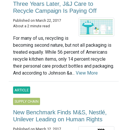
Three Years Later, J&J Care to
Recycle Campaign Is Paying Off
Published on March 22, 2017
About a 2 minute read
For many of us, recycling is
becoming second nature, but not all packaging is
treated equally. While 56 percent of Americans
recycle kitchen items, only 14 percent recycle
their personal care product bottles and packaging.
And according to Johnson &a...
View More
ARTICLE
SUPPLY CHAIN
New Benchmark Finds M&S, Nestlé,
Unilever Leading on Human Rights
Published on March 12, 2017