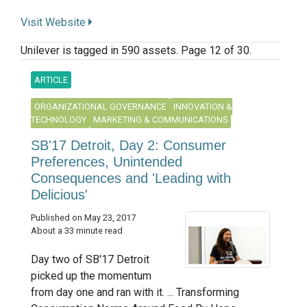
Visit Website
Unilever is tagged in 590 assets. Page 12 of 30.
ARTICLE
ORGANIZATIONAL GOVERNANCE
INNOVATION &
TECHNOLOGY
MARKETING & COMMUNICATIONS
SB'17 Detroit, Day 2: Consumer
Preferences, Unintended
Consequences and 'Leading with
Delicious'
Published on May 23, 2017
About a 33 minute read
Day two of SB'17 Detroit
picked up the momentum
from day one and ran with it. ... Transforming