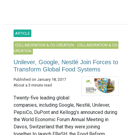
ARTICLE
COLLABORATION & CO-CREATION
COLLABORATION & CO-
CREATION
Unilever, Google, Nestlé Join Forces to
Transform Global Food Systems
Published on January 18, 2017
About a 3 minute read
Twenty-five leading global
companies, including Google, Nestlé, Unilever,
PepsiCo, DuPont and Kellogg’s announced during
the World Economic Forum Annual Meeting in
Davos, Switzerland that they were joining
together to launch FReSH, the Food Reform...