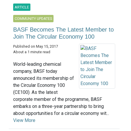
ARTICLE
COMMUNITY UPDATES
BASF Becomes The Latest Member to
Join The Circular Economy 100
Published on May 15, 2017
About a 1 minute read
World-leading chemical
company, BASF today
announced its membership of
the Circular Economy 100
(CE100). As the latest
corporate member of the programme, BASF
embarks on a three-year partnership to bring
about opportunities for a circular economy wit...
View More