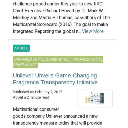
challenge posed earlier this year to new IIRC
Chief Executive Richard Howitt by Dr. Mark W.
McElroy and Martin P. Thomas, co-authors of The
Multicapital Scorecard (2016). The goal to make
Integrated Reporting the global n...
View More
ARTICLE
ORGANIZATIONAL GOVERNANCE
ORGANIZATIONAL
GOVERNANCE
Unilever Unveils Game-Changing
Fragrance Transparency Initiative
Published on February 7, 2017
About a 2 minute read
Multinational consumer
goods company Unilever announced a new
transparency measure today that will provide