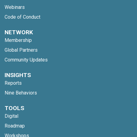
Webinars
Code of Conduct
NETWORK
Membership
Global Partners
Community Updates
INSIGHTS
Reports
Nine Behaviors
TOOLS
Digital
Roadmap
Workshops