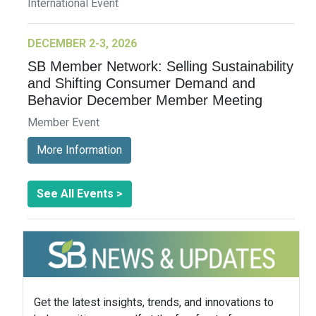
International Event
DECEMBER 2-3, 2026
SB Member Network: Selling Sustainability
and Shifting Consumer Demand and
Behavior December Member Meeting
Member Event
More Information
See All Events >
Get the latest insights, trends, and innovations to