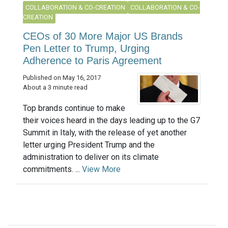
COLLABORATION & CO-CREATION
COLLABORATION & CO-
CREATION
CEOs of 30 More Major US Brands
Pen Letter to Trump, Urging
Adherence to Paris Agreement
Published on May 16, 2017
About a 3 minute read
Top brands continue to make
their voices heard in the days leading up to the G7
Summit in Italy, with the release of yet another
letter urging President Trump and the
administration to deliver on its climate
commitments. ...
View More