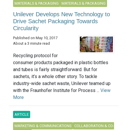
MATERIALS & PACKAGING
MATERIALS & PACKAGING
Unilever Develops New Technology to
Drive Sachet Packaging Towards
Circularity
Published on May 10, 2017
About a 3 minute read
Recycling protocol for
consumer products packaged in plastic bottles
and tubes is fairly straightforward. But for
sachets, it’s a whole other story. To tackle
industry-wide sachet waste, Unilever teamed up
with the Fraunhofer Institute for Process ...
View
More
ARTICLE
MARKETING & COMMUNICATIONS
COLLABORATION & CO-