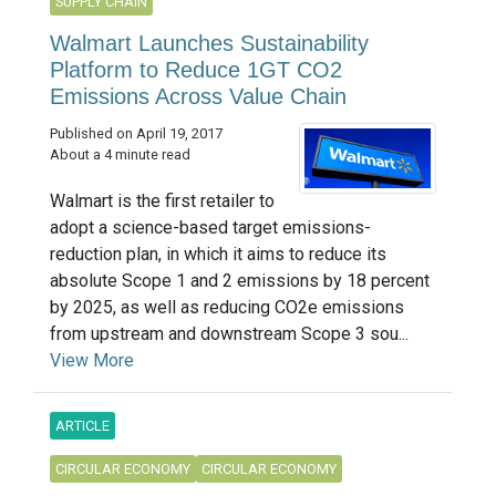
SUPPLY CHAIN
Walmart Launches Sustainability
Platform to Reduce 1GT CO2
Emissions Across Value Chain
Published on April 19, 2017
About a 4 minute read
Walmart is the first retailer to
adopt a science-based target emissions-
reduction plan, in which it aims to reduce its
absolute Scope 1 and 2 emissions by 18 percent
by 2025, as well as reducing CO2e emissions
from upstream and downstream Scope 3 sou...
View More
ARTICLE
CIRCULAR ECONOMY
CIRCULAR ECONOMY