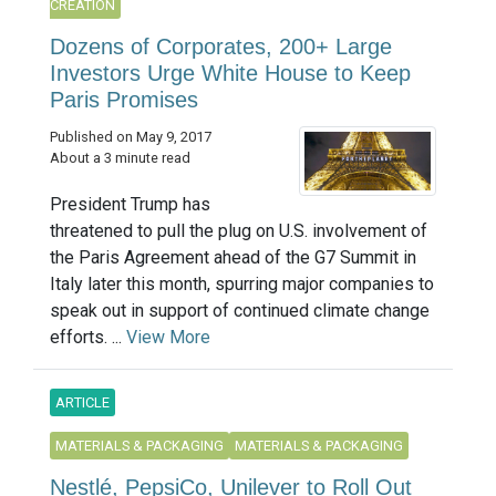
CREATION
Dozens of Corporates, 200+ Large
Investors Urge White House to Keep
Paris Promises
Published on May 9, 2017
About a 3 minute read
President Trump has
threatened to pull the plug on U.S. involvement of
the Paris Agreement ahead of the G7 Summit in
Italy later this month, spurring major companies to
speak out in support of continued climate change
efforts. ...
View More
ARTICLE
MATERIALS & PACKAGING
MATERIALS & PACKAGING
Nestlé, PepsiCo, Unilever to Roll Out