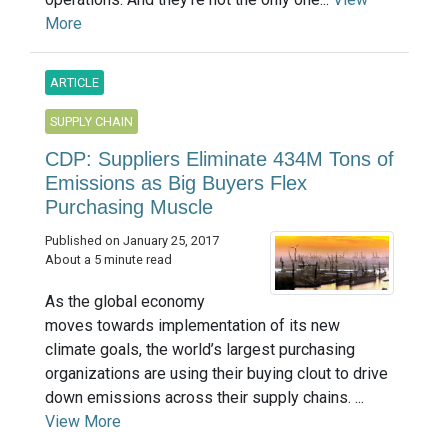
More
ARTICLE
SUPPLY CHAIN
CDP: Suppliers Eliminate 434M Tons of
Emissions as Big Buyers Flex
Purchasing Muscle
Published on January 25, 2017
About a 5 minute read
As the global economy
moves towards implementation of its new
climate goals, the world’s largest purchasing
organizations are using their buying clout to drive
down emissions across their supply chains. ...
View More