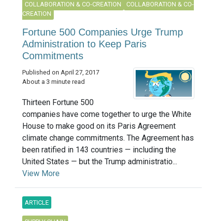
COLLABORATION & CO-CREATION
COLLABORATION & CO-
CREATION
Fortune 500 Companies Urge Trump
Administration to Keep Paris
Commitments
Published on April 27, 2017
About a 3 minute read
Thirteen Fortune 500
companies have come together to urge the White
House to make good on its Paris Agreement
climate change commitments. The Agreement has
been ratified in 143 countries — including the
United States — but the Trump administratio...
View More
ARTICLE