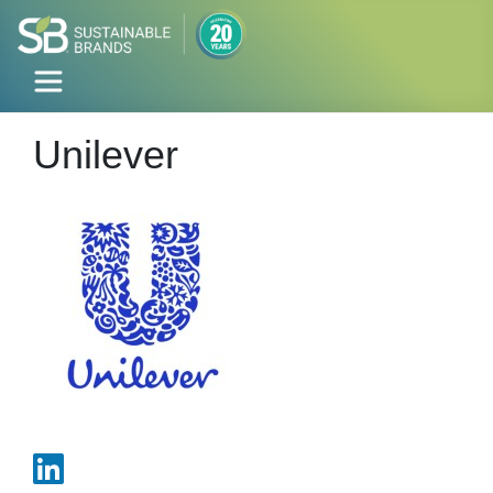
Unilever