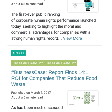
About a 3 minute read
The first-ever public ranking
of corporate human rights performance launched
today, seeking to highlight the moral and
commercial advantages for companies with a
strong human rights record. ...
View More
ARTICLE
CIRCULAR ECONOMY
CIRCULAR ECONOMY
#BusinessCase: Report Finds 14:1
ROI for Companies That Reduce Food
Waste
Published on March 7, 2017
About a 6 minute read
As has been much discussed