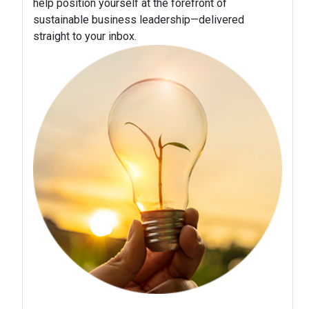
help position yourself at the forefront of
sustainable business leadership—delivered
straight to your inbox.