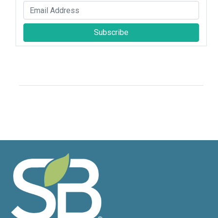
Subscribe