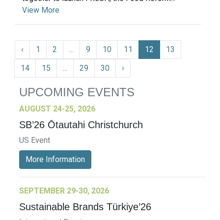
View More
‹
1
2
...
9
10
11
12
13
14
15
...
29
30
›
UPCOMING EVENTS
AUGUST 24-25, 2026
SB’26 Ōtautahi Christchurch
US Event
More Information
SEPTEMBER 29-30, 2026
Sustainable Brands Türkiye’26