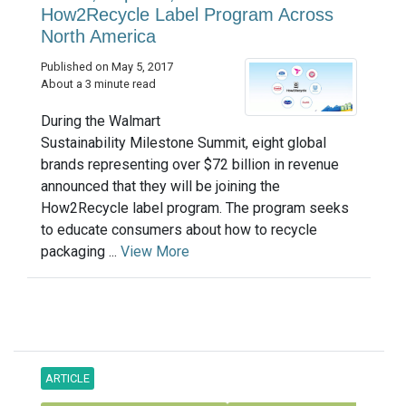
How2Recycle Label Program Across
North America
Published on May 5, 2017
About a 3 minute read
During the Walmart
Sustainability Milestone Summit, eight global
brands representing over $72 billion in revenue
announced that they will be joining the
How2Recycle label program. The program seeks
to educate consumers about how to recycle
packaging ...
View More
ARTICLE