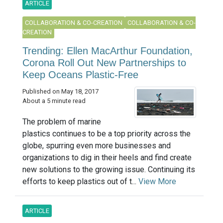
ARTICLE
COLLABORATION & CO-CREATION
COLLABORATION & CO-
CREATION
Trending: Ellen MacArthur Foundation,
Corona Roll Out New Partnerships to
Keep Oceans Plastic-Free
Published on May 18, 2017
About a 5 minute read
The problem of marine
plastics continues to be a top priority across the
globe, spurring even more businesses and
organizations to dig in their heels and find create
new solutions to the growing issue. Continuing its
efforts to keep plastics out of t...
View More
ARTICLE