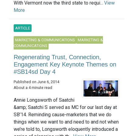
With Vermont now the third state to requi...
View
More
ARTICLE
MARKETING & COMMUNICATIONS
MARKETING &
COMMUNICATIONS
Regenerating Trust, Connection,
Engagement Key Keynote Themes on
#SB14sd Day 4
Published on June 6, 2014
About a 4 minute read
Annie Longsworth of Saatchi
&amp; Saatchi S served as MC for our last day at
SB’14. Reminding cause-marketers that we do
things when we want to and need to and not when
we’re told to, Longsworth eloquently introduced a