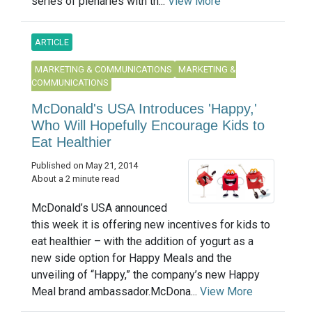
series of plenaries with th...
View More
ARTICLE
MARKETING & COMMUNICATIONS
MARKETING &
COMMUNICATIONS
McDonald's USA Introduces 'Happy,'
Who Will Hopefully Encourage Kids to
Eat Healthier
Published on May 21, 2014
About a 2 minute read
McDonald’s USA announced
this week it is offering new incentives for kids to
eat healthier – with the addition of yogurt as a
new side option for Happy Meals and the
unveiling of “Happy,” the company’s new Happy
Meal brand ambassador.McDona...
View More