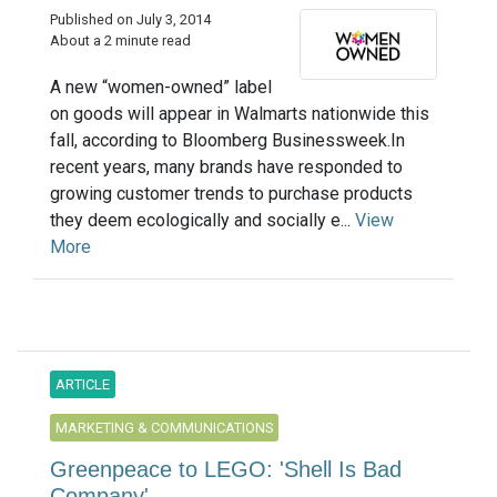
Published on July 3, 2014
About a 2 minute read
A new “women-owned” label
on goods will appear in Walmarts nationwide this
fall, according to Bloomberg Businessweek.In
recent years, many brands have responded to
growing customer trends to purchase products
they deem ecologically and socially e...
View
More
ARTICLE
MARKETING & COMMUNICATIONS
Greenpeace to LEGO: 'Shell Is Bad
Company'