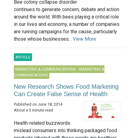
Bee colony collapse disorder
continues to generate concern, debate and action
around the world. With bees playing a critical role
in our lives and economy, a number of companies
are running campaigns for the cause, particularly
those whose businesses...
View More
ARTICLE
MARKETING & COMMUNICATIONS
MARKETING &
COMMUNICATIONS
New Research Shows Food Marketing
Can Create False Sense of Health
Published on June 18, 2014
About a 3 minute read
Health-related buzzwords
mislead consumers into thinking packaged food
products labeled with these words are healthier