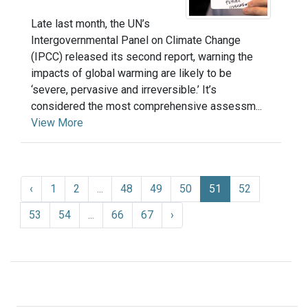
Late last month, the UN’s
Intergovernmental Panel on Climate Change
(IPCC) released its second report, warning the
impacts of global warming are likely to be
‘severe, pervasive and irreversible.’ It’s
considered the most comprehensive assessm...
View More
‹
1
2
...
48
49
50
51
52
53
54
...
66
67
›