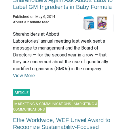
Shareholders Again Ask Abbott Labs to
Label GM Ingredients in Baby Formula
Published on May 6, 2014
About a 2 minute read
Shareholders at Abbott
Laboratories’ annual meeting last week sent a
message to management and the Board of
Directors — for the second year in a row — that
they are concerned about the use of genetically
modified organisms (GMOs) in the company...
View More
ARTICLE
MARKETING & COMMUNICATIONS
MARKETING &
COMMUNICATIONS
Effie Worldwide, WEF Unveil Award to
Recognize Sustainability-Focused