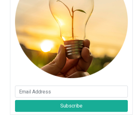
Subscribe