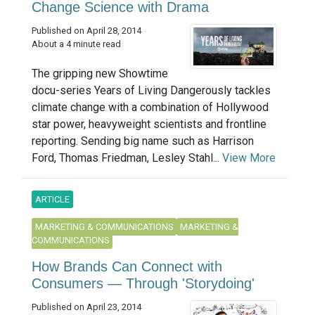
Change Science with Drama
Published on April 28, 2014
About a 4 minute read
The gripping new Showtime
docu-series Years of Living Dangerously tackles
climate change with a combination of Hollywood
star power, heavyweight scientists and frontline
reporting. Sending big name such as Harrison
Ford, Thomas Friedman, Lesley Stahl...
View More
ARTICLE
MARKETING & COMMUNICATIONS
MARKETING &
COMMUNICATIONS
How Brands Can Connect with
Consumers — Through 'Storydoing'
Published on April 23, 2014