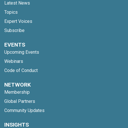
Latest News
Topics
Expert Voices
Subscribe
EVENTS
Upcoming Events
Webinars
Code of Conduct
NETWORK
Membership
Global Partners
Community Updates
INSIGHTS