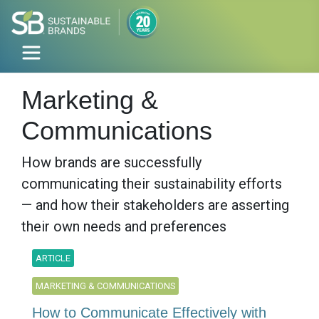
Marketing &
Communications
How brands are successfully
communicating their sustainability efforts
— and how their stakeholders are asserting
their own needs and preferences
ARTICLE
MARKETING & COMMUNICATIONS
How to Communicate Effectively with