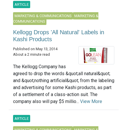
ARTICLE
MARKETING & COMMUNICATIONS
MARKETING &
COMMUNICATIONS
Kellogg Drops 'All Natural' Labels in
Kashi Products
Published on May 13, 2014
About a 2 minute read
The Kellogg Company has
agreed to drop the words &quot;all natural&quot;
and &quot;nothing artificial&quot; from the labeling
and advertising for some Kashi products, as part
of a settlement of a class-action suit. The
company also will pay $5 millio...
View More
ARTICLE
MARKETING & COMMUNICATIONS
MARKETING &