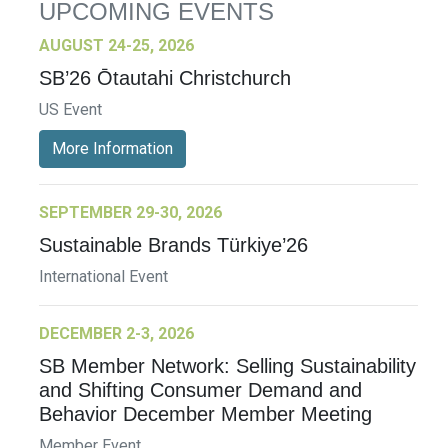
UPCOMING EVENTS
AUGUST 24-25, 2026
SB’26 Ōtautahi Christchurch
US Event
More Information
SEPTEMBER 29-30, 2026
Sustainable Brands Türkiye’26
International Event
DECEMBER 2-3, 2026
SB Member Network: Selling Sustainability
and Shifting Consumer Demand and
Behavior December Member Meeting
Member Event