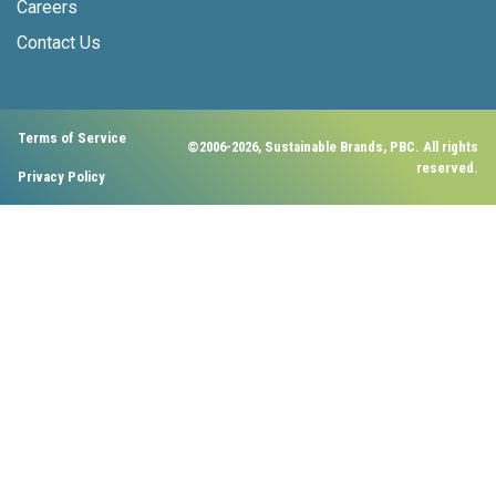
Careers
Contact Us
Terms of Service
©2006-2026, Sustainable Brands, PBC. All rights
reserved.
Privacy Policy