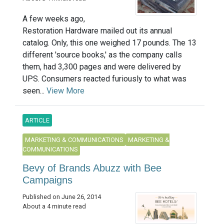
A few weeks ago,
Restoration Hardware mailed out its annual
catalog. Only, this one weighed 17 pounds. The 13
different 'source books,' as the company calls
them, had 3,300 pages and were delivered by
UPS. Consumers reacted furiously to what was
seen...
View More
ARTICLE
MARKETING & COMMUNICATIONS
MARKETING &
COMMUNICATIONS
Bevy of Brands Abuzz with Bee
Campaigns
Published on June 26, 2014
About a 4 minute read