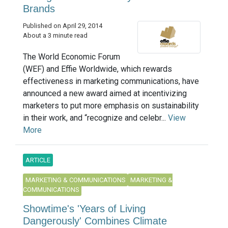
Brands
Published on April 29, 2014
About a 3 minute read
The World Economic Forum
(WEF) and Effie Worldwide, which rewards
effectiveness in marketing communications, have
announced a new award aimed at incentivizing
marketers to put more emphasis on sustainability
in their work, and “recognize and celebr...
View
More
ARTICLE
MARKETING & COMMUNICATIONS
MARKETING &
COMMUNICATIONS
Showtime's 'Years of Living
Dangerously' Combines Climate