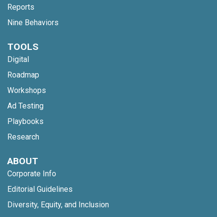
Reports
Nine Behaviors
TOOLS
Digital
Roadmap
Workshops
Ad Testing
Playbooks
Research
ABOUT
Corporate Info
Editorial Guidelines
Diversity, Equity, and Inclusion