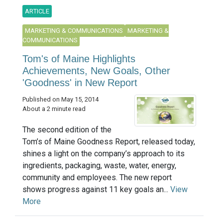
ARTICLE
MARKETING & COMMUNICATIONS
MARKETING &
COMMUNICATIONS
Tom's of Maine Highlights
Achievements, New Goals, Other
'Goodness' in New Report
Published on May 15, 2014
About a 2 minute read
The second edition of the
Tom’s of Maine Goodness Report, released today,
shines a light on the company’s approach to its
ingredients, packaging, waste, water, energy,
community and employees. The new report
shows progress against 11 key goals an...
View
More