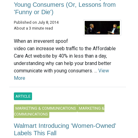
Young Consumers (Or, Lessons from
'Funny or Die')
Published on July 8, 2014
About a 3 minute read
When an irreverent spoof
video can increase web traffic to the Affordable
Care Act website by 40% in less than a day,
understanding why can help your brand better
communicate with young consumers. ...
View
More
ARTICLE
MARKETING & COMMUNICATIONS
MARKETING &
COMMUNICATIONS
Walmart Introducing 'Women-Owned'
Labels This Fall