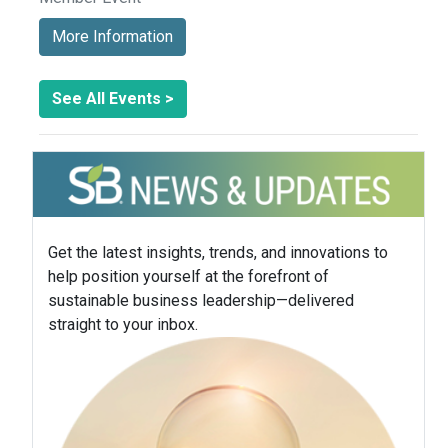
More Information
See All Events >
Get the latest insights, trends, and innovations to
help position yourself at the forefront of
sustainable business leadership—delivered
straight to your inbox.