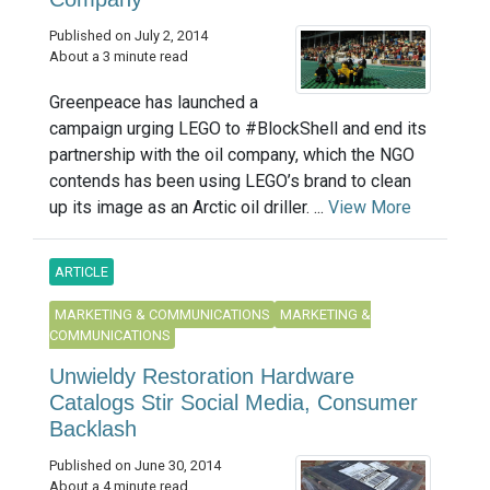
Published on July 2, 2014
About a 3 minute read
Greenpeace has launched a
campaign urging LEGO to #BlockShell and end its
partnership with the oil company, which the NGO
contends has been using LEGO’s brand to clean
up its image as an Arctic oil driller. ...
View More
ARTICLE
MARKETING & COMMUNICATIONS
MARKETING &
COMMUNICATIONS
Unwieldy Restoration Hardware
Catalogs Stir Social Media, Consumer
Backlash
Published on June 30, 2014
About a 4 minute read