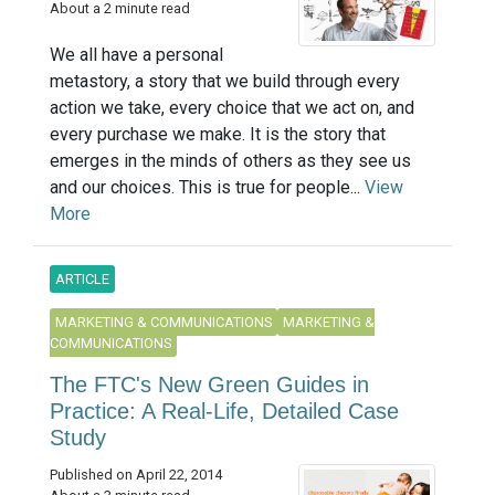
About a 2 minute read
We all have a personal
metastory, a story that we build through every
action we take, every choice that we act on, and
every purchase we make. It is the story that
emerges in the minds of others as they see us
and our choices. This is true for people...
View
More
ARTICLE
MARKETING & COMMUNICATIONS
MARKETING &
COMMUNICATIONS
The FTC's New Green Guides in
Practice: A Real-Life, Detailed Case
Study
Published on April 22, 2014