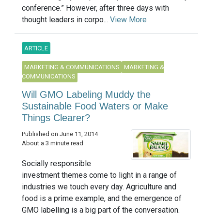
conference.” However, after three days with
thought leaders in corpo...
View More
ARTICLE
MARKETING & COMMUNICATIONS
MARKETING &
COMMUNICATIONS
Will GMO Labeling Muddy the
Sustainable Food Waters or Make
Things Clearer?
Published on June 11, 2014
About a 3 minute read
Socially responsible
investment themes come to light in a range of
industries we touch every day. Agriculture and
food is a prime example, and the emergence of
GMO labelling is a big part of the conversation.