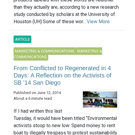
than they actually are, according to a new research
study conducted by scholars at the University of
Houston (UH).Some of these wor...
View More
ARTICLE
MARKETING & COMMUNICATIONS
MARKETING &
COMMUNICATIONS
From Conflicted to Regenerated in 4
Days: A Reflection on the Activists of
SB '14 San Diego
Published on June 12, 2014
About a 6 minute read
If I had written this last
Tuesday, it would have been titled “Environmental
activists stoop to new low: Spend money to rent
boat to illegally trespass to protest sustainability