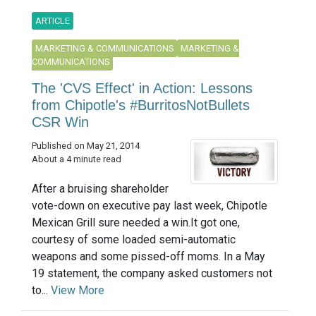
ARTICLE
MARKETING & COMMUNICATIONS
MARKETING &
COMMUNICATIONS
The 'CVS Effect' in Action: Lessons
from Chipotle's #BurritosNotBullets
CSR Win
Published on May 21, 2014
About a 4 minute read
After a bruising shareholder
vote-down on executive pay last week, Chipotle
Mexican Grill sure needed a win.It got one,
courtesy of some loaded semi-automatic
weapons and some pissed-off moms. In a May
19 statement, the company asked customers not
to...
View More