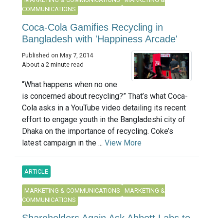
COMMUNICATIONS
Coca-Cola Gamifies Recycling in
Bangladesh with 'Happiness Arcade'
Published on May 7, 2014
About a 2 minute read
“What happens when no one
is concerned about recycling?” That’s what Coca-
Cola asks in a YouTube video detailing its recent
effort to engage youth in the Bangladeshi city of
Dhaka on the importance of recycling. Coke’s
latest campaign in the ...
View More
ARTICLE
MARKETING & COMMUNICATIONS
MARKETING &
COMMUNICATIONS