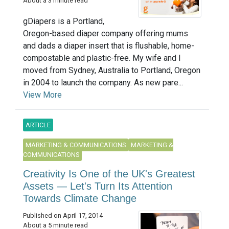
About a 3 minute read
gDiapers is a Portland,
Oregon-based diaper company offering mums
and dads a diaper insert that is flushable, home-
compostable and plastic-free. My wife and I
moved from Sydney, Australia to Portland, Oregon
in 2004 to launch the company. As new pare...
View More
ARTICLE
MARKETING & COMMUNICATIONS
MARKETING &
COMMUNICATIONS
Creativity Is One of the UK's Greatest
Assets — Let's Turn Its Attention
Towards Climate Change
Published on April 17, 2014
About a 5 minute read