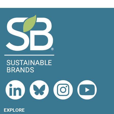
EXPLORE