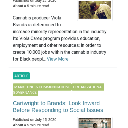
Published on July 27, 2020
About a 5 minute read
Cannabis producer Viola
Brands is determined to
increase minority representation in the industry.
Its Viola Cares program provides education,
employment and other resources; in order to
create 10,000 jobs within the cannabis industry
for Black peopl...
View More
ARTICLE
MARKETING & COMMUNICATIONS
ORGANIZATIONAL
GOVERNANCE
Cartwright to Brands: Look Inward
Before Responding to Social Issues
Published on July 15, 2020
About a 5 minute read