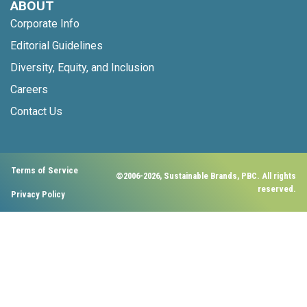
ABOUT
Corporate Info
Editorial Guidelines
Diversity, Equity, and Inclusion
Careers
Contact Us
Terms of Service
©2006-2026, Sustainable Brands, PBC. All rights
reserved.
Privacy Policy