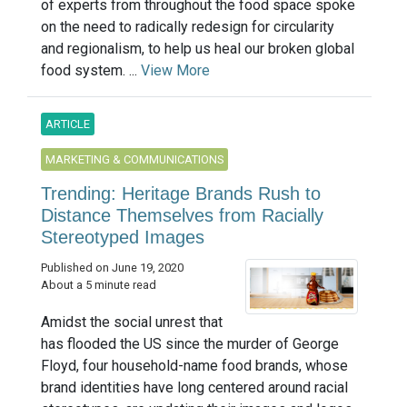
of experts from throughout the food space spoke
on the need to radically redesign for circularity
and regionalism, to help us heal our broken global
food system. ...
View More
ARTICLE
MARKETING & COMMUNICATIONS
Trending: Heritage Brands Rush to
Distance Themselves from Racially
Stereotyped Images
Published on June 19, 2020
About a 5 minute read
Amidst the social unrest that
has flooded the US since the murder of George
Floyd, four household-name food brands, whose
brand identities have long centered around racial