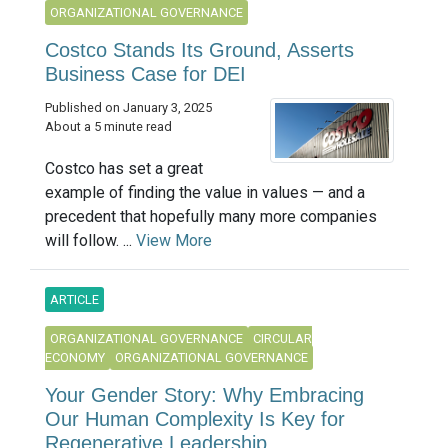
ORGANIZATIONAL GOVERNANCE
Costco Stands Its Ground, Asserts
Business Case for DEI
Published on January 3, 2025
About a 5 minute read
Costco has set a great
example of finding the value in values — and a
precedent that hopefully many more companies
will follow. ...
View More
ARTICLE
ORGANIZATIONAL GOVERNANCE
CIRCULAR
ECONOMY
ORGANIZATIONAL GOVERNANCE
Your Gender Story: Why Embracing
Our Human Complexity Is Key for
Regenerative Leadership