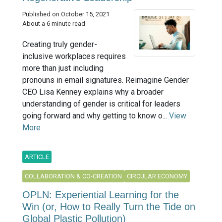
Published on October 15, 2021
About a 6 minute read
Creating truly gender-
inclusive workplaces requires
more than just including
pronouns in email signatures. Reimagine Gender
CEO Lisa Kenney explains why a broader
understanding of gender is critical for leaders
going forward and why getting to know o...
View
More
ARTICLE
COLLABORATION & CO-CREATION
CIRCULAR ECONOMY
OPLN: Experiential Learning for the
Win (or, How to Really Turn the Tide on
Global Plastic Pollution)