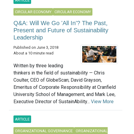
ARTICLE
CIRCULAR ECONOMY
CIRCULAR ECONOMY
Q&A: Will We Go 'All In'? The Past,
Present and Future of Sustainability
Leadership
Published on June 3, 2018
About a 10 minute read
Written by three leading
thinkers in the field of sustainability — Chris
Coulter, CEO of GlobeScan; David Grayson,
Emeritus of Corporate Responsibility at Cranfield
University School of Management; and Mark Lee,
Executive Director of SustainAbility...
View More
ARTICLE
ORGANIZATIONAL GOVERNANCE
ORGANIZATIONAL