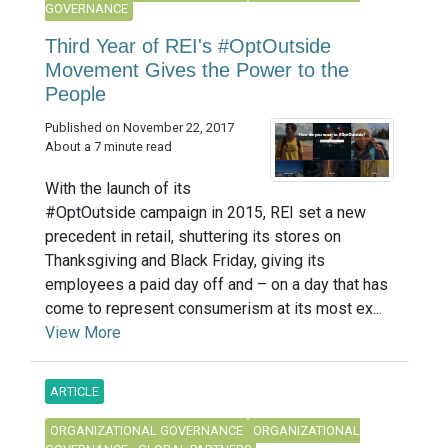
GOVERNANCE
Third Year of REI's #OptOutside
Movement Gives the Power to the
People
Published on November 22, 2017
About a 7 minute read
With the launch of its
#OptOutside campaign in 2015, REI set a new
precedent in retail, shuttering its stores on
Thanksgiving and Black Friday, giving its
employees a paid day off and – on a day that has
come to represent consumerism at its most ex...
View More
ARTICLE
ORGANIZATIONAL GOVERNANCE
ORGANIZATIONAL