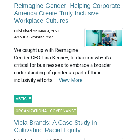
Reimagine Gender: Helping Corporate
America Create Truly Inclusive
Workplace Cultures
Published on May 4, 2021
About a 6 minute read
We caught up with Reimagine
Gender CEO Lisa Kenney, to discuss why it's
critical for businesses to embrace a broader
understanding of gender as part of their
inclusivity efforts. ...
View More
ARTICLE
ORGANIZATIONAL GOVERNANCE
Viola Brands: A Case Study in
Cultivating Racial Equity