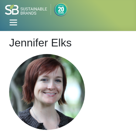
Jennifer Elks