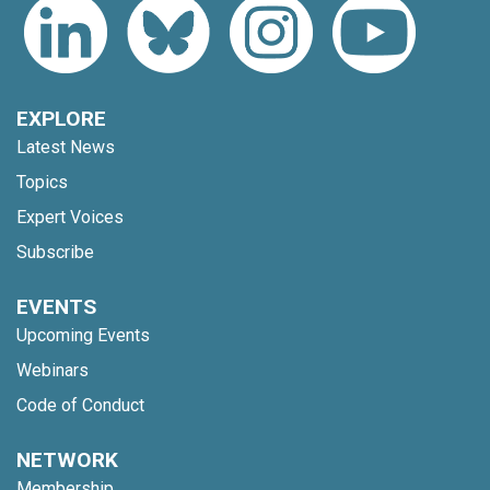
EXPLORE
Latest News
Topics
Expert Voices
Subscribe
EVENTS
Upcoming Events
Webinars
Code of Conduct
NETWORK
Membership