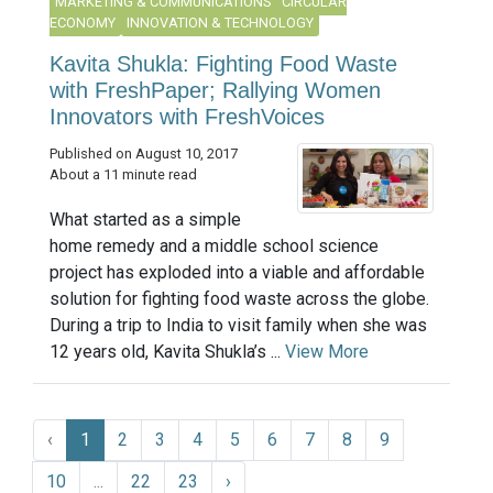
MARKETING & COMMUNICATIONS
CIRCULAR
ECONOMY
INNOVATION & TECHNOLOGY
Kavita Shukla: Fighting Food Waste
with FreshPaper; Rallying Women
Innovators with FreshVoices
Published on August 10, 2017
About a 11 minute read
What started as a simple
home remedy and a middle school science
project has exploded into a viable and affordable
solution for fighting food waste across the globe.
During a trip to India to visit family when she was
12 years old, Kavita Shukla’s ...
View More
‹
1
2
3
4
5
6
7
8
9
10
...
22
23
›