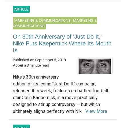
ARTICLE
MARKETING & COMMUNICATIONS
MARKETING &
COMMUNICATIONS
On 30th Anniversary of 'Just Do It,'
Nike Puts Kaepernick Where Its Mouth
Is
Published on September 5, 2018
About a 3 minute read
Nike’s 30th anniversary
edition of its iconic “Just Do It” campaign,
released this week, features embattled football
star Colin Kaepernick, in a move practically
designed to stir up controversy — but which
ultimately aligns perfectly with Nik...
View More