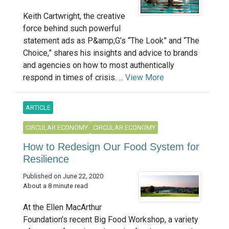
Keith Cartwright, the creative
force behind such powerful
statement ads as P&amp;G’s “The Look” and “The
Choice,” shares his insights and advice to brands
and agencies on how to most authentically
respond in times of crisis. ...
View More
ARTICLE
CIRCULAR ECONOMY
CIRCULAR ECONOMY
How to Redesign Our Food System for
Resilience
Published on June 22, 2020
About a 8 minute read
At the Ellen MacArthur
Foundation’s recent Big Food Workshop, a variety