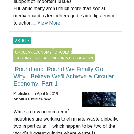
support of important issues.
But while many aren’t much more than social
media sound bytes, others go beyond lip service
to action. ...
View More
ARTICLE
CIRCULAR ECONOMY
CIRCULAR
ECONOMY
COLLABORATION & CO-CREATION
‘Round and ‘Round We Finally Go:
Why I Believe We’ll Achieve a Circular
Economy, Part 1
Published on April 5, 2019
About a 8 minute read
While a growing number of
industries are working to eliminate waste globally,
two in particular — which happen to be two of the
world’s biggest culprits where waste is