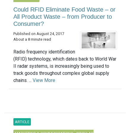
Could RFID Eliminate Food Waste – or
All Product Waste – from Producer to
Consumer?
Published on August 24, 2017
About a 8 minute read
Radio frequency identification
(RFID) technology, which dates back to World War
II radar systems, is increasingly being used to
track goods throughout complex global supply
chains. ...
View More
ARTICLE