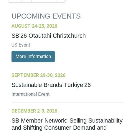
UPCOMING EVENTS
AUGUST 24-25, 2026
SB’26 Ōtautahi Christchurch
US Event
More Information
SEPTEMBER 29-30, 2026
Sustainable Brands Türkiye’26
International Event
DECEMBER 2-3, 2026
SB Member Network: Selling Sustainability
and Shifting Consumer Demand and