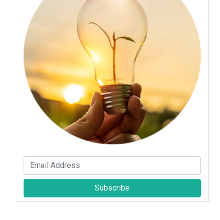
Subscribe