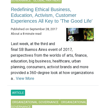
GOVERNANCE
GLOBAL PARTNERS
Redefining Ethical Business,
Education, Activism, Customer
Experiences All Key to 'The Good Life'
Published on September 28, 2017
About a 8 minute read
Last week, at the third and
final SB Buenos Aires event of 2017,
perspectives from the worlds of arts, finance,
education, big business, healthcare, urban
planning, consumers, activist brands and more
provided a 360-degree look at how organizations
a...
View More
ARTICLE
ORGANIZATIONAL GOVERNANCE
ORGANIZATIONAL
GOVERNANCE