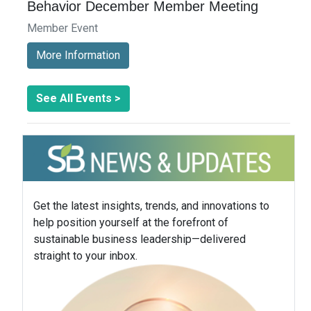
Behavior December Member Meeting
Member Event
More Information
See All Events >
Get the latest insights, trends, and innovations to
help position yourself at the forefront of
sustainable business leadership—delivered
straight to your inbox.