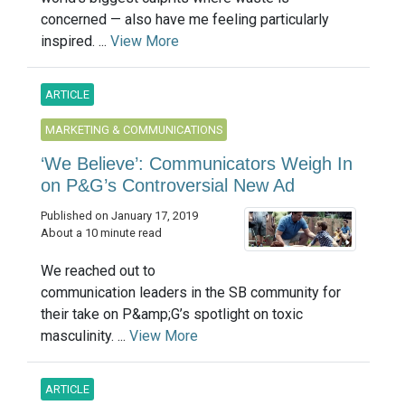
concerned — also have me feeling particularly
inspired. ...
View More
ARTICLE
MARKETING & COMMUNICATIONS
‘We Believe’: Communicators Weigh In
on P&G’s Controversial New Ad
Published on January 17, 2019
About a 10 minute read
We reached out to
communication leaders in the SB community for
their take on P&amp;G’s spotlight on toxic
masculinity. ...
View More
ARTICLE