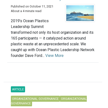
Published on October 11, 2021
About a 4 minute read
2019’s Ocean Plastics
Leadership Summit
transformed not only its host organization and its
165 participants — it catalyzed action around
plastic waste at an unprecedented scale. We
caught up with Ocean Plastic Leadership Network
founder Dave Ford...
View More
ARTICLE
ORGANIZATIONAL GOVERNANCE
ORGANIZATIONAL
GOVERNANCE