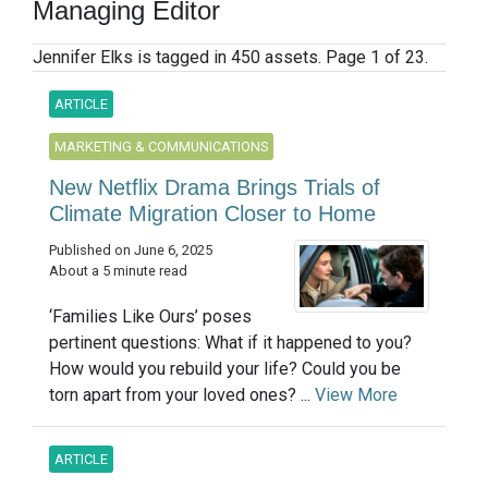
Managing Editor
Jennifer Elks is tagged in 450 assets. Page 1 of 23.
ARTICLE
MARKETING & COMMUNICATIONS
New Netflix Drama Brings Trials of
Climate Migration Closer to Home
Published on June 6, 2025
About a 5 minute read
‘Families Like Ours’ poses
pertinent questions: What if it happened to you?
How would you rebuild your life? Could you be
torn apart from your loved ones? ...
View More
ARTICLE