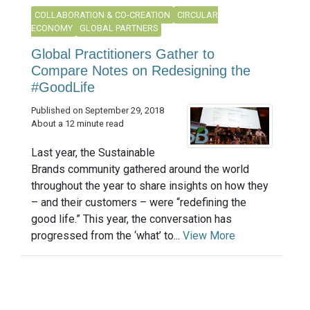
COLLABORATION & CO-CREATION
CIRCULAR
ECONOMY
GLOBAL PARTNERS
Global Practitioners Gather to
Compare Notes on Redesigning the
#GoodLife
Published on September 29, 2018
About a 12 minute read
Last year, the Sustainable
Brands community gathered around the world
throughout the year to share insights on how they
– and their customers – were “redefining the
good life.” This year, the conversation has
progressed from the ‘what’ to...
View More