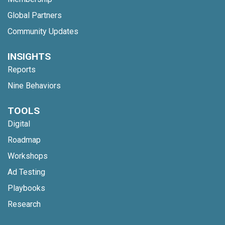
Global Partners
Community Updates
INSIGHTS
Reports
Nine Behaviors
TOOLS
Digital
Roadmap
Workshops
Ad Testing
Playbooks
Research