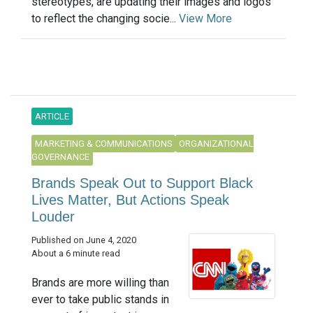
stereotypes, are updating their images and logos
to reflect the changing socie...
View More
ARTICLE
MARKETING & COMMUNICATIONS
ORGANIZATIONAL
GOVERNANCE
Brands Speak Out to Support Black
Lives Matter, But Actions Speak
Louder
Published on June 4, 2020
About a 6 minute read
Brands are more willing than
ever to take public stands in