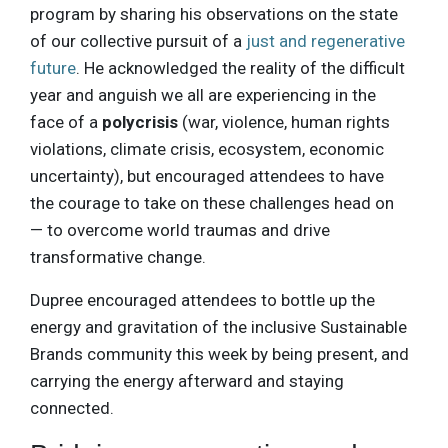
program by sharing his observations on the state
of our collective pursuit of a
just and regenerative
future
. He acknowledged the reality of the difficult
year and anguish we all are experiencing in the
face of a
polycrisis
(war, violence, human rights
violations, climate crisis, ecosystem, economic
uncertainty), but encouraged attendees to have
the courage to take on these challenges head on
— to overcome world traumas and drive
transformative change.
Dupree encouraged attendees to bottle up the
energy and gravitation of the inclusive Sustainable
Brands community this week by being present, and
carrying the energy afterward and staying
connected.