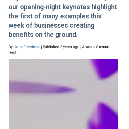
our opening-night keynotes highlight
the first of many examples this
week of businesses creating
benefits on the ground.
By
Hope Freedman
| Published 2 years ago | About a 8 minute
read