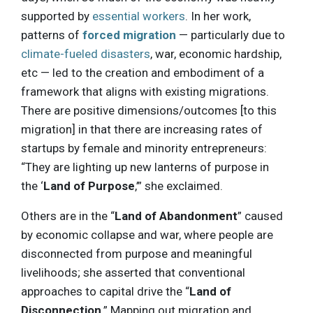
supported by
essential workers
. In her work,
patterns of
forced migration
— particularly due to
climate-fueled disasters
, war, economic hardship,
etc — led to the creation and embodiment of a
framework that aligns with existing migrations.
There are positive dimensions/outcomes [to this
migration] in that there are increasing rates of
startups by female and minority entrepreneurs:
“They are lighting up new lanterns of purpose in
the ‘
Land of Purpose
,’” she exclaimed.
Others are in the “
Land of Abandonment
” caused
by economic collapse and war, where people are
disconnected from purpose and meaningful
livelihoods; she asserted that conventional
approaches to capital drive the “
Land of
Disconnection
.” Mapping out migration and