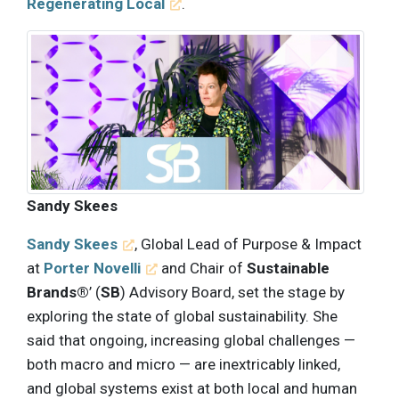
Regenerating Local
.
Sandy Skees
Sandy Skees
, Global Lead of Purpose & Impact
at
Porter Novelli
and Chair of
Sustainable
Brands®
’ (
SB
) Advisory Board, set the stage by
exploring the state of global sustainability. She
said that ongoing, increasing global challenges —
both macro and micro — are inextricably linked,
and global systems exist at both local and human