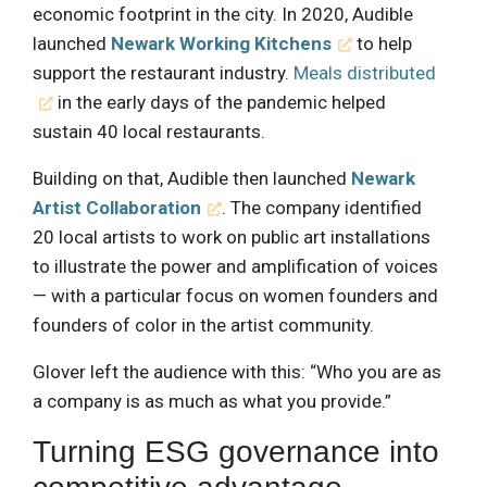
economic footprint in the city. In 2020, Audible
launched
Newark Working Kitchens
to help
support the restaurant industry.
Meals distributed
in the early days of the pandemic helped
sustain 40 local restaurants.
Building on that, Audible then launched
Newark
Artist Collaboration
. The company identified
20 local artists to work on public art installations
to illustrate the power and amplification of voices
— with a particular focus on women founders and
founders of color in the artist community.
Glover left the audience with this: “Who you are as
a company is as much as what you provide.”
Turning ESG governance into