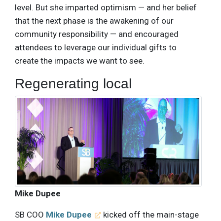
level. But she imparted optimism — and her belief
that the next phase is the awakening of our
community responsibility — and encouraged
attendees to leverage our individual gifts to
create the impacts we want to see.
Regenerating local
Mike Dupee
SB COO
Mike Dupee
kicked off the main-stage