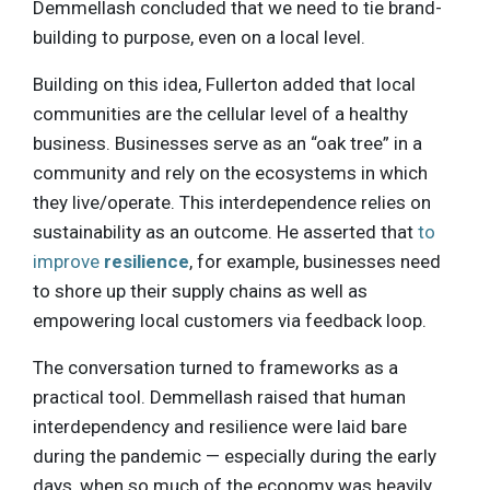
Demmellash concluded that we need to tie brand-
building to purpose, even on a local level.
Building on this idea, Fullerton added that local
communities are the cellular level of a healthy
business. Businesses serve as an “oak tree” in a
community and rely on the ecosystems in which
they live/operate. This interdependence relies on
sustainability as an outcome. He asserted that
to
improve
resilience
, for example, businesses need
to shore up their supply chains as well as
empowering local customers via feedback loop.
The conversation turned to frameworks as a
practical tool. Demmellash raised that human
interdependency and resilience were laid bare
during the pandemic — especially during the early
days, when so much of the economy was heavily