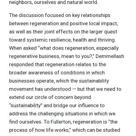
neighbors, ourselves and natural world.
The discussion focused on key relationships
between regeneration and positive local impact,
as well as their joint effects on the larger quest
toward systemic resilience, health and thriving.
When asked “what does regeneration, especially
regenerative business, mean to you?,” Demmellash
responded that regeneration relates to the
broader awareness of conditions in which
businesses operate, which the sustainability
movement has understood — but that we need to
extend our circle of concern beyond
“sustainability” and bridge our influence to
address the challenging situations in which we
find ourselves. To Fullerton, regeneration is “the
process of how life works,” which can be studied