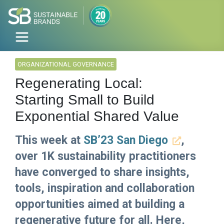
ORGANIZATIONAL GOVERNANCE
Regenerating Local:
Starting Small to Build
Exponential Shared Value
This week at
SB’23 San Diego
,
over 1K sustainability practitioners
have converged to share insights,
tools, inspiration and collaboration
opportunities aimed at building a
regenerative future for all. Here,