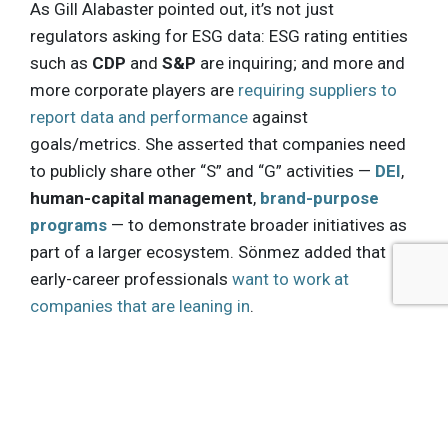
As Gill Alabaster pointed out, it’s not just
regulators asking for ESG data: ESG rating entities
such as
CDP
and
S&P
are inquiring; and more and
more corporate players are
requiring suppliers to
report data and performance
against
goals/metrics. She asserted that companies need
to publicly share other “S” and “G” activities —
DEI
,
human-capital management
,
brand-purpose
programs
— to demonstrate broader initiatives as
part of a larger ecosystem. Sönmez added that
early-career professionals
want to work at
companies that are leaning in
.
Gill Alabaster talked about how mandatory
reporting may make companies more timid on
disclosure. With respect to the US market, she
expects companies may report the minimum