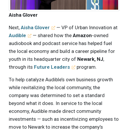
Aisha Glover
Next,
Aisha Glover
— VP of Urban Innovation at
Audible
— shared how the
Amazon
-owned
audiobook and podcast service has helped fuel
the local economy and build a career pipeline for
youth in its headquarter city of
Newark, NJ
,
through its
Future Leaders
program.
To help catalyze Audible’s own business growth
while revitalizing the local community, the
company was determined to set a standard
beyond what it does. In service to the local
economy, Audible made direct community
investments — such as incentivizing employees to
move to Newark to increase the company’s