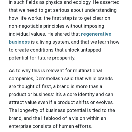
in such fields as physics and ecology. He asserted
that we need to get serious about understanding
how life works: the first step is to get clear on
non-negotiable principles without imposing
individual values. He shared that
regenerative
business
is a living system, and that we learn how
to create conditions that unlock untapped
potential for future prosperity.
As to why this is relevant for multinational
companies, Demmellash said that while brands
are thought of first, a brand is more than a
product or business: It’s a core identity and can
attract value even if a product shifts or evolves.
The longevity of business potential is tied to the
brand, and the lifeblood of a vision within an
enterprise consists of human efforts.