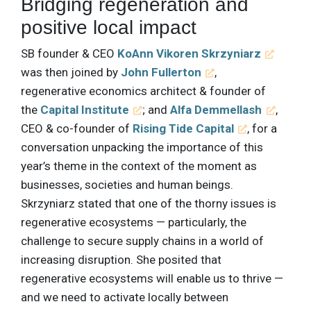
Bridging regeneration and
positive local impact
SB founder & CEO
KoAnn Vikoren Skrzyniarz
was then joined by
John Fullerton
,
regenerative economics architect & founder of
the
Capital Institute
; and
Alfa Demmellash
,
CEO & co-founder of
Rising Tide Capital
, for a
conversation unpacking the importance of this
year’s theme in the context of the moment as
businesses, societies and human beings.
Skrzyniarz stated that one of the thorny issues is
regenerative ecosystems — particularly, the
challenge to secure supply chains in a world of
increasing disruption. She posited that
regenerative ecosystems will enable us to thrive —
and we need to activate locally between