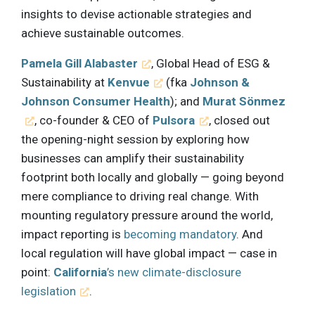
insights to devise actionable strategies and
achieve sustainable outcomes.
Pamela Gill Alabaster
, Global Head of ESG &
Sustainability at
Kenvue
(fka
Johnson &
Johnson Consumer Health
); and
Murat Sönmez
, co-founder & CEO of
Pulsora
, closed out
the opening-night session by exploring how
businesses can amplify their sustainability
footprint both locally and globally — going beyond
mere compliance to driving real change. With
mounting regulatory pressure around the world,
impact reporting is
becoming mandatory
. And
local regulation will have global impact — case in
point:
California
’s new climate-disclosure
legislation
.