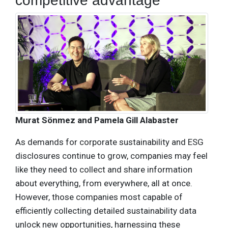
competitive advantage
Murat Sönmez and Pamela Gill Alabaster
As demands for corporate sustainability and ESG
disclosures continue to grow, companies may feel
like they need to collect and share information
about everything, from everywhere, all at once.
However, those companies most capable of
efficiently collecting detailed sustainability data
unlock new opportunities, harnessing these