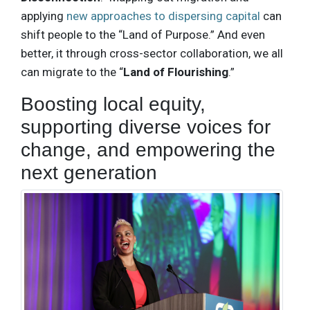
applying
new approaches to dispersing capital
can
shift people to the “Land of Purpose.” And even
better, it through cross-sector collaboration, we all
can migrate to the “
Land of Flourishing
.”
Boosting local equity,
supporting diverse voices for
change, and empowering the
next generation