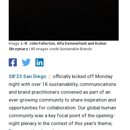
Image:
L-R: John Fullerton, Alfa Demmellash and KoAnn
Skrzyniarz
| All images credit Sustainable Brands
SB’23 San Diego
officially kicked off Monday
night with over 1K sustainability, communications
and brand practitioners convened as part of an
ever-growing community to share inspiration and
opportunities for collaboration. Our global human
community was a key focal point of the opening-
night plenary in the context of this year’s theme,