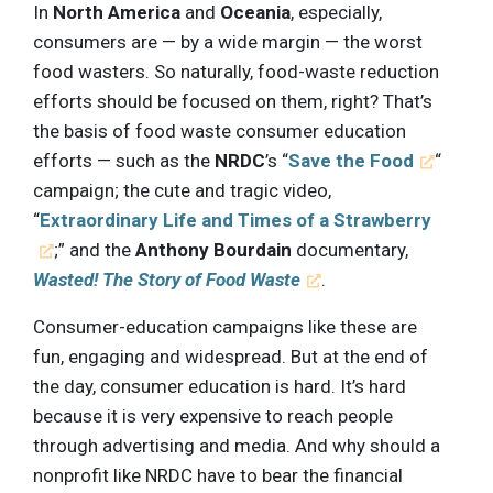
In
North America
and
Oceania
, especially,
consumers are — by a wide margin — the worst
food wasters. So naturally, food-waste reduction
efforts should be focused on them, right? That’s
the basis of food waste consumer education
efforts — such as the
NRDC
’s “
Save the Food
“
campaign; the cute and tragic video,
“
Extraordinary Life and Times of a Strawberry
;” and the
Anthony Bourdain
documentary,
Wasted! The Story of Food Waste
.
Consumer-education campaigns like these are
fun, engaging and widespread. But at the end of
the day, consumer education is hard. It’s hard
because it is very expensive to reach people
through advertising and media. And why should a
nonprofit like NRDC have to bear the financial