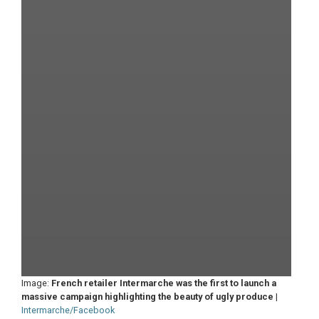
Image:
French retailer Intermarche was the first to launch a
massive campaign highlighting the beauty of ugly produce
|
Intermarche/Facebook