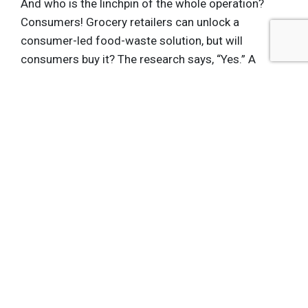
And who is the linchpin of the whole operation?
Consumers! Grocery retailers can unlock a
consumer-led food-waste solution, but will
consumers buy it? The research says, “Yes.” A
forthcoming study from a major retail chain
found that 80 percent of consumers were
interested in buying upcycled food. More
importantly,
more than half
of respondents of the
study said they would have a more positive
impression of a grocery store that carried
upcycled food products.
So, yes — we need grocery retailers to do more in
the fight against food waste. But it’s not really
more
work, it’s just
different
work. By carrying
products that fight food waste in store, grocery
stores can make money while letting consumers