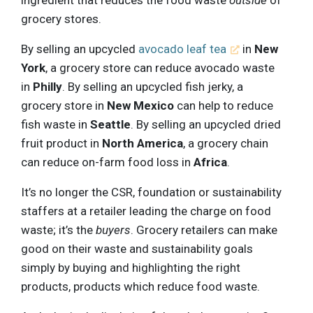
grocery stores.
By selling an upcycled
avocado leaf tea
in
New
York
, a grocery store can reduce avocado waste
in
Philly
. By selling an upcycled fish jerky, a
grocery store in
New Mexico
can help to reduce
fish waste in
Seattle
. By selling an upcycled dried
fruit product in
North America
, a grocery chain
can reduce on-farm food loss in
Africa
.
It’s no longer the CSR, foundation or sustainability
staffers at a retailer leading the charge on food
waste; it’s the
buyers
. Grocery retailers can make
good on their waste and sustainability goals
simply by buying and highlighting the right
products, products which reduce food waste.