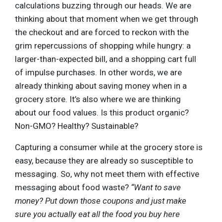
calculations buzzing through our heads. We are
thinking about that moment when we get through
the checkout and are forced to reckon with the
grim repercussions of shopping while hungry: a
larger-than-expected bill, and a shopping cart full
of impulse purchases. In other words, we are
already thinking about saving money when in a
grocery store. It’s also where we are thinking
about our food values. Is this product organic?
Non-GMO? Healthy? Sustainable?
Capturing a consumer while at the grocery store is
easy, because they are already so susceptible to
messaging. So, why not meet them with effective
messaging about food waste?
“Want to save
money? Put down those coupons and just make
sure you actually eat all the food you buy here