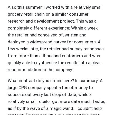
Also this summer, I worked with a relatively small
grocery retail chain on a similar consumer
research and development project. This was a
completely different experience: Within a week,
the retailer had conceived of, written and
deployed a widespread survey for consumers. A
few weeks later, the retailer had survey responses
from more than a thousand customers and was
quickly able to synthesize the results into a clear
recommendation to the company.
What contrast do you notice here? In summary: A
large CPG company spent a ton of money to
squeeze out every last drop of data; while a
relatively small retailer got more data much faster,
as if by the wave of a magic wand. I couldn’t help