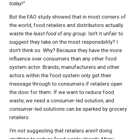
today!”
But the FAO study showed that in most corners of
the world, food retailers and distributors actually
waste the
least food of any group
. Isn’t it unfair to
suggest they take on the most responsibility? I
don’t think so. Why? Because they have the more
influence over consumers than any other food
system actor. Brands, manufacturers and other
actors within the food system only get their
message through to consumers if retailers open
the door for them. If we want to reduce food
waste, we need a consumer-led solution, and
consumer-led solutions can be sparked by grocery
retailers.
I’m not suggesting that retailers
aren’t
doing
anything to reduce food waste already. Many