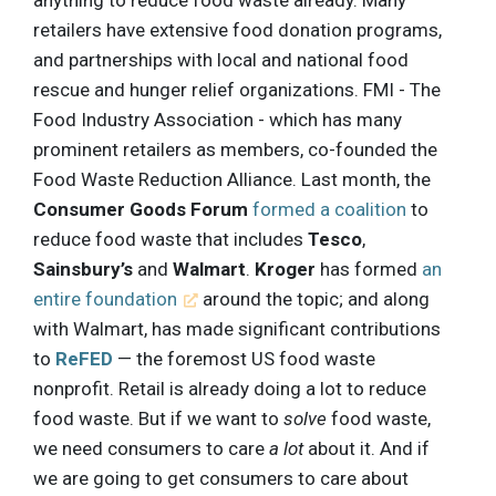
retailers have extensive food donation programs,
and partnerships with local and national food
rescue and hunger relief organizations. FMI - The
Food Industry Association - which has many
prominent retailers as members, co-founded the
Food Waste Reduction Alliance. Last month, the
Consumer Goods Forum
formed a coalition
to
reduce food waste that includes
Tesco
,
Sainsbury’s
and
Walmart
.
Kroger
has formed
an
entire foundation
around the topic; and along
with Walmart, has made significant contributions
to
ReFED
— the foremost US food waste
nonprofit. Retail is already doing a lot to reduce
food waste. But if we want to
solve
food waste,
we need consumers to care
a lot
about it. And if
we are going to get consumers to care about