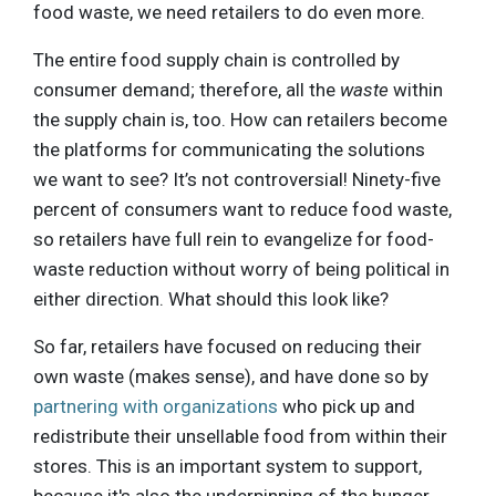
food waste, we need retailers to do even more.
The entire food supply chain is controlled by
consumer demand; therefore, all the
waste
within
the supply chain is, too. How can retailers become
the platforms for communicating the solutions
we want to see? It’s not controversial! Ninety-five
percent of consumers want to reduce food waste,
so retailers have full rein to evangelize for food-
waste reduction without worry of being political in
either direction. What should this look like?
So far, retailers have focused on reducing their
own waste (makes sense), and have done so by
partnering with organizations
who pick up and
redistribute their unsellable food from within their
stores. This is an important system to support,
because it's also the underpinning of the hunger