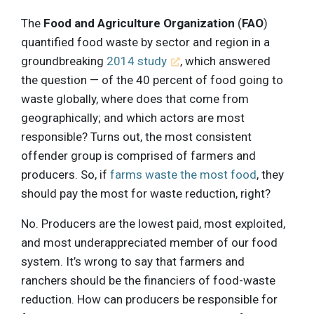
The
Food and Agriculture Organization
(
FAO
)
quantified food waste by sector and region in a
groundbreaking
2014 study
, which answered
the question — of the 40 percent of food going to
waste globally, where does that come from
geographically; and which actors are most
responsible? Turns out, the most consistent
offender group is comprised of farmers and
producers. So, if
farms waste the most food
, they
should pay the most for waste reduction, right?
No. Producers are the lowest paid, most exploited,
and most underappreciated member of our food
system. It’s wrong to say that farmers and
ranchers should be the financiers of food-waste
reduction. How can producers be responsible for