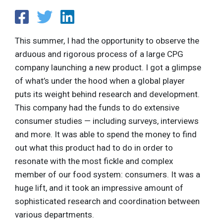
This summer, I had the opportunity to observe the
arduous and rigorous process of a large CPG
company launching a new product. I got a glimpse
of what’s under the hood when a global player
puts its weight behind research and development.
This company had the funds to do extensive
consumer studies — including surveys, interviews
and more. It was able to spend the money to find
out what this product had to do in order to
resonate with the most fickle and complex
member of our food system: consumers. It was a
huge lift, and it took an impressive amount of
sophisticated research and coordination between
various departments.