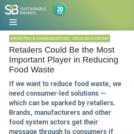
MARKETING & COMMUNICATIONS
CIRCULAR ECONOMY
Retailers Could Be the Most
Important Player in Reducing
Food Waste
If we want to reduce food waste, we
need consumer-led solutions —
which can be sparked by retailers.
Brands, manufacturers and other
food system actors get their
message through to consumers if