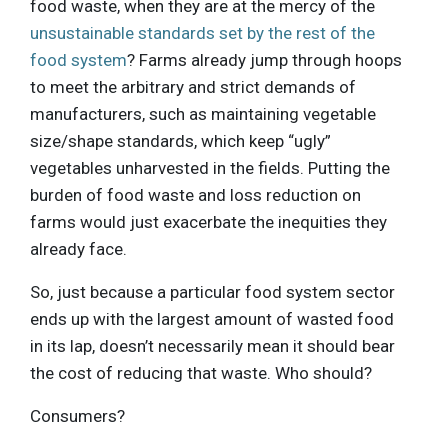
food waste, when they are at the mercy of the
unsustainable standards set by the rest of the
food system
? Farms already jump through hoops
to meet the arbitrary and strict demands of
manufacturers, such as maintaining vegetable
size/shape standards, which keep “ugly”
vegetables unharvested in the fields. Putting the
burden of food waste and loss reduction on
farms would just exacerbate the inequities they
already face.
So, just because a particular food system sector
ends up with the largest amount of wasted food
in its lap, doesn’t necessarily mean it should bear
the cost of reducing that waste. Who should?
Consumers?