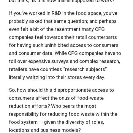
but think, “Is this how this is supposed to work?”
If you’ve worked in R&D in the food space, you’ve
probably asked that same question; and perhaps
even felt a bit of the resentment many CPG
companies feel towards their retail counterparts
for having such uninhibited access to consumers
and consumer data. While CPG companies have to
toil over expensive surveys and complex research,
retailers have countless “research subjects”
literally waltzing into their stores every day.
So, how should this disproportionate access to
consumers affect the onus of food-waste
reduction efforts? Who bears the most
responsibility for reducing food waste within the
food system — given the diversity of roles,
locations and business models?