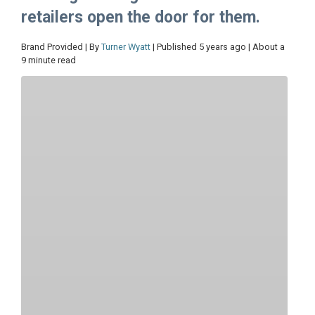
retailers open the door for them.
Brand Provided | By
Turner Wyatt
| Published 5 years ago | About a
9 minute read