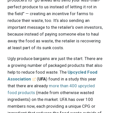
perfect produce to us instead of letting it rot in
the field” — creating an incentive for farms to
reduce their waste, too. It’s also sending an
important message to the retailer’s own investors,
because instead of paying someone else to haul
away the food as waste, the retailer is recovering
at least part of its sunk costs.
Ugly produce bargains are just the start. There are
a growing number of packaged products that also
help to reduce food waste. The
Upcycled Food
Association
(
UFA
) found in a study this year
that there are already
more than 400 upcycled
food products
(made from otherwise wasted
ingredients) on the market. UFA has over 100
members now, each providing a unique CPG or
ingredient that reduces the food waste
outside
of