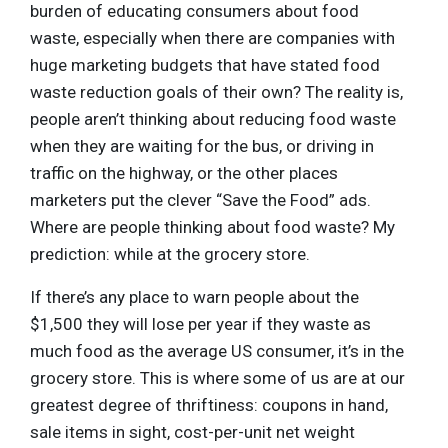
burden of educating consumers about food
waste, especially when there are companies with
huge marketing budgets that have stated food
waste reduction goals of their own? The reality is,
people aren’t thinking about reducing food waste
when they are waiting for the bus, or driving in
traffic on the highway, or the other places
marketers put the clever “Save the Food” ads.
Where are people thinking about food waste? My
prediction: while at the grocery store.
If there’s any place to warn people about the
$1,500 they will lose per year if they waste as
much food as the average US consumer, it’s in the
grocery store. This is where some of us are at our
greatest degree of thriftiness: coupons in hand,
sale items in sight, cost-per-unit net weight