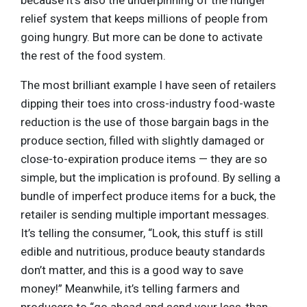
relief system that keeps millions of people from
going hungry. But more can be done to activate
the rest of the food system.
The most brilliant example I have seen of retailers
dipping their toes into cross-industry food-waste
reduction is the use of those bargain bags in the
produce section, filled with slightly damaged or
close-to-expiration produce items — they are so
simple, but the implication is profound. By selling a
bundle of imperfect produce items for a buck, the
retailer is sending multiple important messages.
It’s telling the consumer, “Look, this stuff is still
edible and nutritious, produce beauty standards
don’t matter, and this is a good way to save
money!” Meanwhile, it’s telling farmers and
producers to “go ahead and send your less-than-