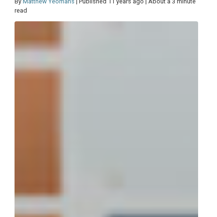
By
Matthew Yeomans
| Published 11 years ago | About a 3 minute
read