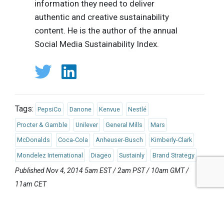
information they need to deliver
authentic and creative sustainability
content. He is the author of the annual
Social Media Sustainability Index.
Tags:
PepsiCo
Danone
Kenvue
Nestlé
Procter & Gamble
Unilever
General Mills
Mars
McDonalds
Coca-Cola
Anheuser-Busch
Kimberly-Clark
Mondelez International
Diageo
Sustainly
Brand Strategy
Published Nov 4, 2014 5am EST / 2am PST / 10am GMT /
11am CET
UPCOMING EVENTS
AUGUST 24-25, 2026