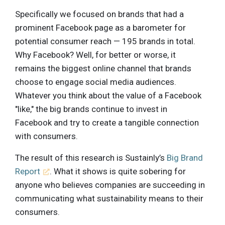
Specifically we focused on brands that had a
prominent Facebook page as a barometer for
potential consumer reach — 195 brands in total.
Why Facebook? Well, for better or worse, it
remains the biggest online channel that brands
choose to engage social media audiences.
Whatever you think about the value of a Facebook
"like," the big brands continue to invest in
Facebook and try to create a tangible connection
with consumers.
The result of this research is Sustainly’s
Big Brand
Report
. What it shows is quite sobering for
anyone who believes companies are succeeding in
communicating what sustainability means to their
consumers.