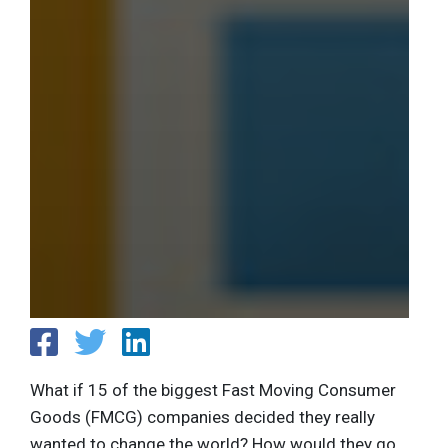
What if 15 of the biggest Fast Moving Consumer
Goods (FMCG) companies decided they really
wanted to change the world? How would they go