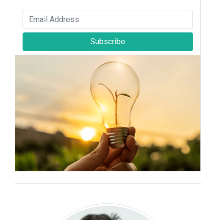
Subscribe