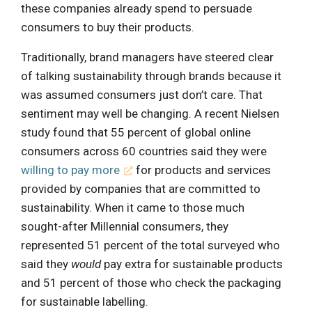
these companies already spend to persuade
consumers to buy their products.
Traditionally, brand managers have steered clear
of talking sustainability through brands because it
was assumed consumers just don’t care. That
sentiment may well be changing. A recent Nielsen
study found that 55 percent of global online
consumers across 60 countries said they were
willing to pay more
for products and services
provided by companies that are committed to
sustainability. When it came to those much
sought-after Millennial consumers, they
represented 51 percent of the total surveyed who
said they
would
pay extra for sustainable products
and 51 percent of those who check the packaging
for sustainable labelling.