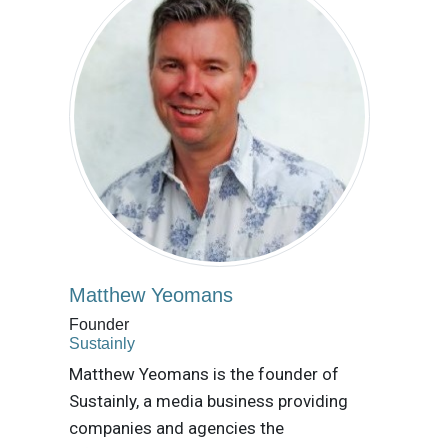
Matthew Yeomans
Founder
Sustainly
Matthew Yeomans is the founder of
Sustainly, a media business providing
companies and agencies the