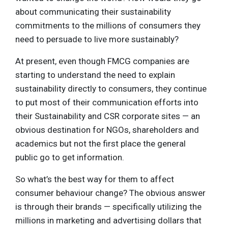
about communicating their sustainability
commitments to the millions of consumers they
need to persuade to live more sustainably?
At present, even though FMCG companies are
starting to understand the need to explain
sustainability directly to consumers, they continue
to put most of their communication efforts into
their Sustainability and CSR corporate sites — an
obvious destination for NGOs, shareholders and
academics but not the first place the general
public go to get information.
So what’s the best way for them to affect
consumer behaviour change? The obvious answer
is through their brands — specifically utilizing the
millions in marketing and advertising dollars that