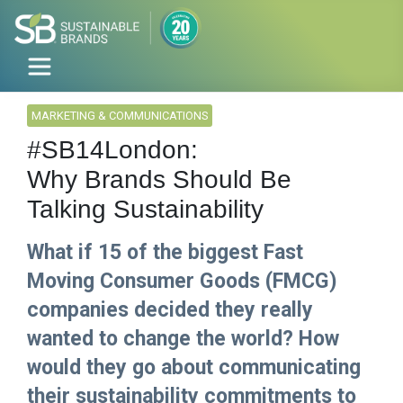
MARKETING & COMMUNICATIONS
#SB14London:
Why Brands Should Be
Talking Sustainability
What if 15 of the biggest Fast
Moving Consumer Goods (FMCG)
companies decided they really
wanted to change the world? How
would they go about communicating
their sustainability commitments to