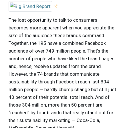
The lost opportunity to talk to consumers
becomes more apparent when you appreciate the
size of the audience these brands command.
Together, the 195 have a combined Facebook
audience of over 749 million people. That’s the
number of people who have liked the brand pages
and, hence, receive updates from the brand.
However, the 74 brands that communicate
sustainability through Facebook reach just 304
million people — hardly chump change but still just
40 percent of their potential total reach. And of
those 304 million, more than 50 percent are
“reached” by four brands that really stand out for
their sustainability marketing — Coca-Cola,
McDonald’s, Dove and Nescafé.