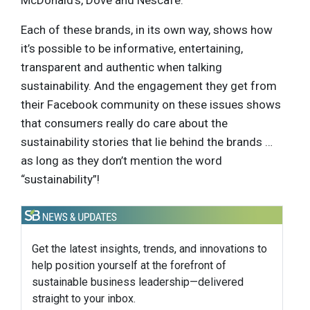
Each of these brands, in its own way, shows how
it’s possible to be informative, entertaining,
transparent and authentic when talking
sustainability. And the engagement they get from
their Facebook community on these issues shows
that consumers really do care about the
sustainability stories that lie behind the brands …
as long as they don’t mention the word
“sustainability”!
Get the latest insights, trends, and innovations to
help position yourself at the forefront of
sustainable business leadership—delivered
straight to your inbox.