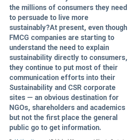
the millions of consumers they need
to persuade to live more
sustainably?At present, even though
FMCG companies are starting to
understand the need to explain
sustainability directly to consumers,
they continue to put most of their
communication efforts into their
Sustainability and CSR corporate
sites — an obvious destination for
NGOs, shareholders and academics
but not the first place the general
public go to get information.