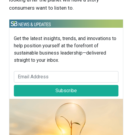
consumers want to listen to.
Get the latest insights, trends, and innovations to
help position yourself at the forefront of
sustainable business leadership—delivered
straight to your inbox.
Subscribe