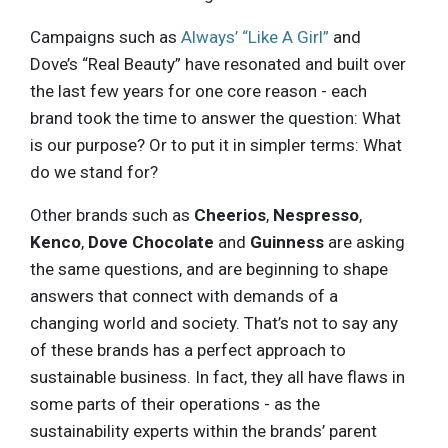
Campaigns such as
Always’ “Like A Girl”
and
Dove’s “Real Beauty” have resonated and built over
the last few years for one core reason - each
brand took the time to answer the question: What
is our purpose? Or to put it in simpler terms: What
do we stand for?
Other brands such as
Cheerios
,
Nespresso
,
Kenco
,
Dove Chocolate
and
Guinness
are asking
the same questions, and are beginning to shape
answers that connect with demands of a
changing world and society. That’s not to say any
of these brands has a perfect approach to
sustainable business. In fact, they all have flaws in
some parts of their operations - as the
sustainability experts within the brands’ parent