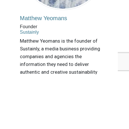
Matthew Yeomans
Founder
Sustainly
Matthew Yeomans is the founder of
Sustainly, a media business providing
companies and agencies the
information they need to deliver
authentic and creative sustainability
content. He is the author of the annual
Social Media Sustainability Index.
Tags:
PepsiCo
Danone
Kenvue
Nestlé