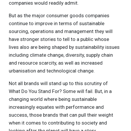
companies would readily admit.
But as the major consumer goods companies
continue to improve in terms of sustainable
sourcing, operations and management they will
have stronger stories to tell to a public whose
lives also are being shaped by sustainability issues
including climate change, diversity, supply chain
and resource scarcity, as well as increased
urbanisation and technological change.
Not all brands will stand up to this scrutiny of
What Do You Stand For? Some will fail. But, in a
changing world where being sustainable
increasingly equates with performance and
success, those brands that can pull their weight
when it comes to contributing to society and
looking after the planet will have a story