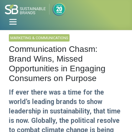
MARKETING & COMMUNICATIONS
Communication Chasm:
Brand Wins, Missed
Opportunities in Engaging
Consumers on Purpose
If ever there was a time for the
world’s leading brands to show
leadership in sustainability, that time
is now. Globally, the political resolve
to combat climate change is being