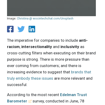
Image:
Christina @ wocintechchat.com/Unsplash
The imperative for companies to include
anti-
racism
,
intersectionality
and
inclusivity
as
cross-cutting filters when executing on their brand
purpose is strong. There is more pressure than
ever coming from customers; and there is
increasing evidence to suggest that
brands that
truly embody these issues
are more relevant and
successful.
According to the most recent
Edelman Trust
Barometer
survey, conducted in June, 78