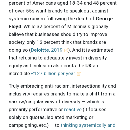
percent of Americans aged 18-34 and 48 percent
of over-55s want brands to speak out against
systemic racism following the death of
George
Floyd
. While 32 percent of Millennials globally
believe that businesses should try to improve
society, only 16 percent think that brands are
doing so (
Deloitte
, 2019
). And it is estimated
that refusing to adequately invest in diversity,
equity and inclusion also costs the
UK
an
incredible
£127 billion per year
.
Truly embracing anti-racism, intersectionality and
inclusivity requires brands to make a shift from a
narrow/singular view of diversity — which is
primarily performative or
reactive
(it focuses
solely on quotas, isolated marketing or
campaigning, etc.) — to
thinking systemically and