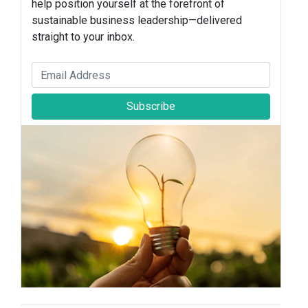
help position yourself at the forefront of
sustainable business leadership—delivered
straight to your inbox.
Subscribe