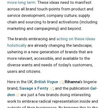
more long term
. These ideas need to manifest
across all brand touch-points from product and
service development, company culture, supply
chain and sourcing to brand activations (including
marketing and campaigning) and beyond.
The brands embracing and
acting on these ideas
holistically
are already changing the landscape;
ushering in a new generation of brands that are
more relevant, accessible, and available to the
diverse wants and needs of today’s customers,
users and citizens.
Here in the UK,
British Vogue
;
Rihanna
’s lingerie
brand,
Savage x Fenty
; and the publication
Gal-
dem
are just a few brands doing interesting
work to embrace radical representation inside and
outside of their businesses. By bringing this to the