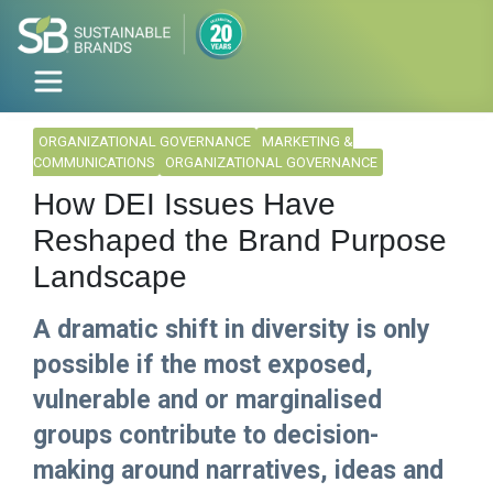
ORGANIZATIONAL GOVERNANCE
MARKETING &
COMMUNICATIONS
ORGANIZATIONAL GOVERNANCE
How DEI Issues Have
Reshaped the Brand Purpose
Landscape
A dramatic shift in diversity is only
possible if the most exposed,
vulnerable and or marginalised
groups contribute to decision-
making around narratives, ideas and