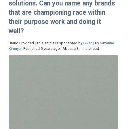
solutions. Can you name any brands
that are championing race within
their purpose work and doing it
well?
Brand Provided | This article is sponsored by
Given
| By
Suzanne
Kimuyu
| Published 5 years ago | About a 3 minute read