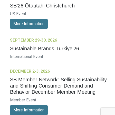
SB’26 Ōtautahi Christchurch
US Event
More Information
SEPTEMBER 29-30, 2026
Sustainable Brands Türkiye’26
International Event
DECEMBER 2-3, 2026
SB Member Network: Selling Sustainability
and Shifting Consumer Demand and
Behavior December Member Meeting
Member Event
More Information