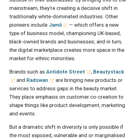
mainstream, they’re creating a decisive shift in
traditionally white-dominated industries. Other
pioneers include
Jamii
— which offers a new
type of business model, championing UK-based,
black-owned brands and businesses; and in turn,
the digital marketplace creates more space in the
market for ethnic minorities.
Brands such as
Antidote Street
,
Beautystack
and
Radswan
are bringing new products or
services to address gaps in the beauty market.
They place emphasis on customer co-creation to
shape things like product development, marketing
and events.
But a dramatic shift in diversity is only possible if
the most exposed, vulnerable and or marginalised