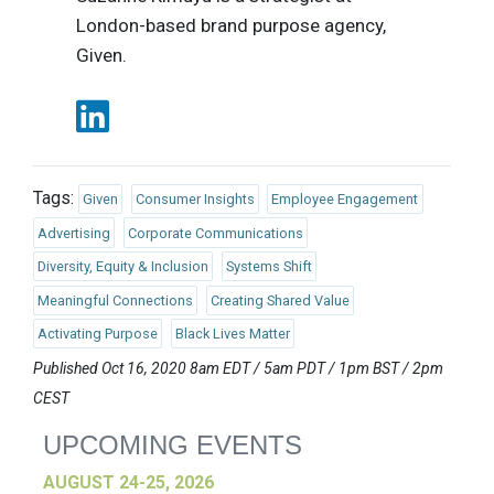
London-based brand purpose agency,
Given.
Tags:
Given
Consumer Insights
Employee Engagement
Advertising
Corporate Communications
Diversity, Equity & Inclusion
Systems Shift
Meaningful Connections
Creating Shared Value
Activating Purpose
Black Lives Matter
Published Oct 16, 2020 8am EDT / 5am PDT / 1pm BST / 2pm
CEST
UPCOMING EVENTS
AUGUST 24-25, 2026