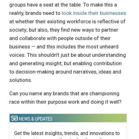
groups have a seat at the table. To make this a
reality, brands need to
look inside their businesses
at whether their existing workforce is reflective of
society; but also, they find new ways to partner
and collaborate with people outside of their
business — and this includes the most unheard
voices. This shouldn’t just be about understanding
and generating insight; but enabling contribution
to decision-making around narratives, ideas and
solutions.
Can you name any brands that are championing
race within their purpose work and doing it well?
Get the latest insights, trends, and innovations to