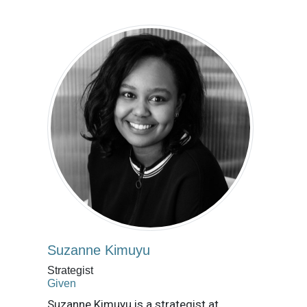
Suzanne Kimuyu
Strategist
Given
Suzanne Kimuyu is a strategist at