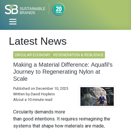
Latest News
CIRCULAR ECONOMY
REGENERATION & RESILIENCE
Making a Material Difference: Aquafil’s
Journey to Regenerating Nylon at
Scale
Published on December 10, 2025
Written by David Hopkins
About a 10 minute read
Circularity demands more
than good intentions. It requires reimagining the
systems that shape how materials are made,