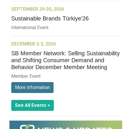
SEPTEMBER 29-30, 2026
Sustainable Brands Türkiye’26
International Event
DECEMBER 2-3, 2026
SB Member Network: Selling Sustainability
and Shifting Consumer Demand and
Behavior December Member Meeting
Member Event
More Information
See All Events >