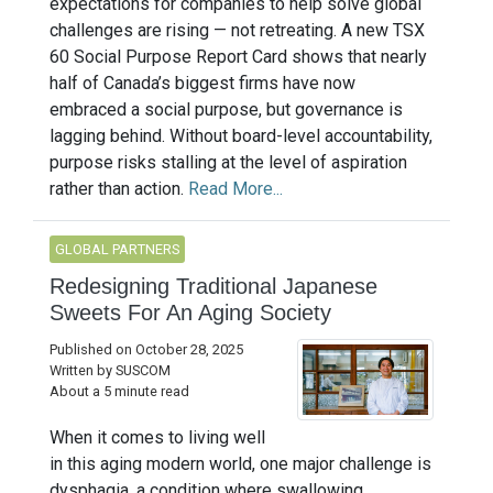
expectations for companies to help solve global
challenges are rising — not retreating. A new TSX
60 Social Purpose Report Card shows that nearly
half of Canada’s biggest firms have now
embraced a social purpose, but governance is
lagging behind. Without board-level accountability,
purpose risks stalling at the level of aspiration
rather than action.
Read More...
GLOBAL PARTNERS
Redesigning Traditional Japanese
Sweets For An Aging Society
Published on October 28, 2025
Written by SUSCOM
About a 5 minute read
When it comes to living well
in this aging modern world, one major challenge is
dysphagia, a condition where swallowing