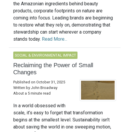
the Amazonian ingredients behind beauty
products, corporate footprints on nature are
coming into focus. Leading brands are beginning
to restore what they rely on, demonstrating that
stewardship can start wherever a company
stands today.
Read More...
SOCIAL & ENVIRONMENTAL IMPACT
Reclaiming the Power of Small
Changes
Published on October 31, 2025
Written by John Broadway
About a 5 minute read
In a world obsessed with
scale, it’s easy to forget that transformation
begins at the smallest level. Sustainability isn’t
about saving the world in one sweeping motion,