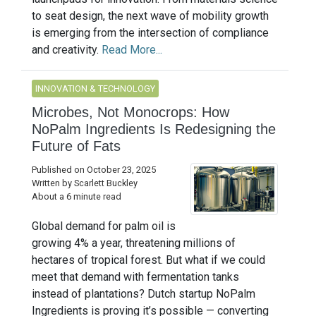
to seat design, the next wave of mobility growth
is emerging from the intersection of compliance
and creativity.
Read More...
INNOVATION & TECHNOLOGY
Microbes, Not Monocrops: How
NoPalm Ingredients Is Redesigning the
Future of Fats
Published on October 23, 2025
Written by Scarlett Buckley
About a 6 minute read
Global demand for palm oil is
growing 4% a year, threatening millions of
hectares of tropical forest. But what if we could
meet that demand with fermentation tanks
instead of plantations? Dutch startup NoPalm
Ingredients is proving it’s possible — converting