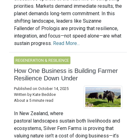
priorities. Markets demand immediate results; the
planet demands long-term commitment. In this
shifting landscape, leaders like Suzanne
Fallender of Prologis are proving that resilience,
integration, and focus—not speed alone—are what
sustain progress.
Read More...
REGENERATION & RESILIENCE
How One Business is Building Farmer
Resilience Down Under
Published on October 14, 2025
Written by Kate Beddoe
About a 5 minute read
In New Zealand, where
pastoral landscapes sustain both livelihoods and
ecosystems, Silver Fern Farms is proving that
valuing nature isn’t a cost of doing business—it’s