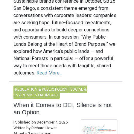
Sustainable Brands conference in October, SB’25
San Diego, a consistent theme emerged from
conversations with corporate leaders: companies
are seeking hope, future-focused investments,
and opportunities to build deeper connections
with consumers. In our session, “Why Public
Lands Belong at the Heart of Brand Purpose,” we
explored how America’s public lands — and
National Forests in particular — offer a powerful
way to meet those needs with tangible, shared
outcomes.
Read More...
REGULATION & PUBLIC POLICY
SOCIAL &
ENVIRONMENTAL IMPACT
When it Comes to DEI, Silence is not
an Option
Published on December 4, 2025
Written by Richard Howitt
About a 3 minute read