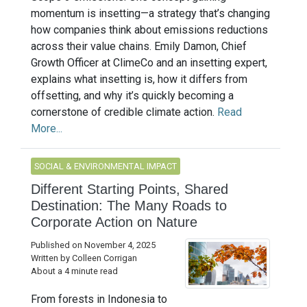
momentum is insetting—a strategy that’s changing
how companies think about emissions reductions
across their value chains. Emily Damon, Chief
Growth Officer at ClimeCo and an insetting expert,
explains what insetting is, how it differs from
offsetting, and why it’s quickly becoming a
cornerstone of credible climate action.
Read
More...
SOCIAL & ENVIRONMENTAL IMPACT
Different Starting Points, Shared
Destination: The Many Roads to
Corporate Action on Nature
Published on November 4, 2025
Written by Colleen Corrigan
About a 4 minute read
From forests in Indonesia to