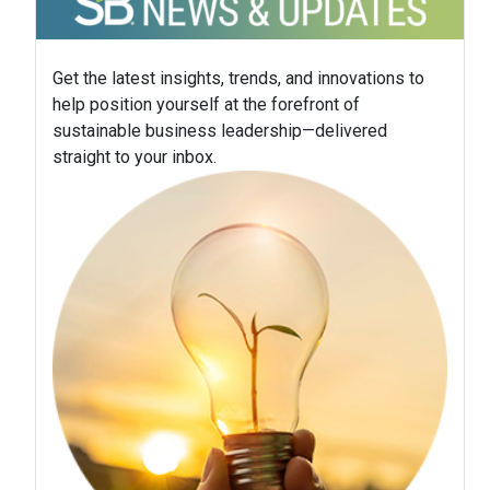
Get the latest insights, trends, and innovations to
help position yourself at the forefront of
sustainable business leadership—delivered
straight to your inbox.