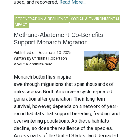
used, and recovered.
Read More...
REGENERATION & RESILIENCE
SOCIAL & ENVIRONMENTAL
IMPACT
Methane-Abatement Co-Benefits
Support Monarch Migration
Published on December 10, 2025
Written by Christina Robertson
About a 2 minute read
Monarch butterflies inspire
awe through migrations that span thousands of
miles across North America—a cycle repeated
generation after generation. Their long-term
survival, however, depends on a network of year-
round habitats that support breeding, feeding, and
overwintering populations. As these habitats
decline, so does the resilience of the species.
Across parts of the United States, land degraded