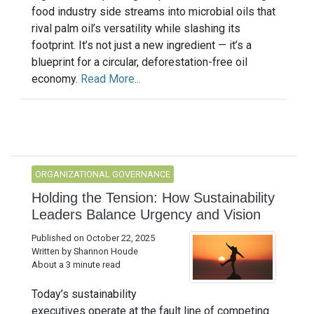
food industry side streams into microbial oils that
rival palm oil’s versatility while slashing its
footprint. It’s not just a new ingredient — it’s a
blueprint for a circular, deforestation-free oil
economy.
Read More...
ORGANIZATIONAL GOVERNANCE
Holding the Tension: How Sustainability
Leaders Balance Urgency and Vision
Published on October 22, 2025
Written by Shannon Houde
About a 3 minute read
Today’s sustainability
executives operate at the fault line of competing