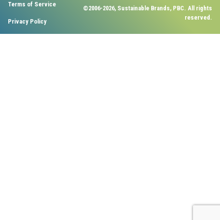
Terms of Service
©2006-2026, Sustainable Brands, PBC. All rights
reserved.
Privacy Policy