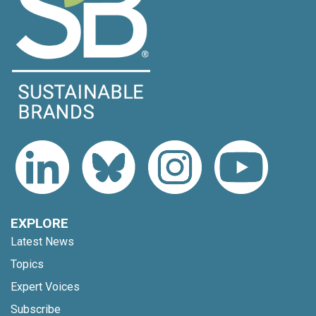
EXPLORE
Latest News
Topics
Expert Voices
Subscribe