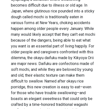
becomes difficult due to illness or old age. In
Japan, where glutinous rice pounded into a sticky
dough called mochi is traditionally eaten in
various forms at New Years, choking accidents
happen among older people every January. While
many would likely accept that they can’t eat mochi
because of the dangers, being able to eat what
you want is an essential part of living happily. For
older people and caregivers confronted with this
dilemma, the okayu daifuku made by Kikyoya Orii
are major news. Daifuku are confections made of
soft mochi, and while they are beloved by young
and old, their elastic texture can make them
difficult to swallow. Named after okayu rice
porridge, this new creation is easy to eat—even
for those who have trouble swallowing—and
boasts an elegant sweetness that could only be
crafted by a time-honored traditional wagashi