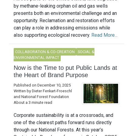
by methane-leaking orphan oil and gas wells
presents both an environmental challenge and an
opportunity. Reclamation and restoration efforts
can play a role in addressing emissions while
also supporting ecological recovery.
Read More...
COLLABORATION & CO-CREATION
SOCIAL &
ENVIRONMENTAL IMPACT
Now is the Time to put Public Lands at
the Heart of Brand Purpose
Published on December 10, 2025
Written by Dieter Fenkart-Froeschl
and National Forest Foundation
About a 3 minute read
Corporate sustainability is at a crossroads, and
one of the clearest paths forward runs directly
through our National Forests. At this year’s