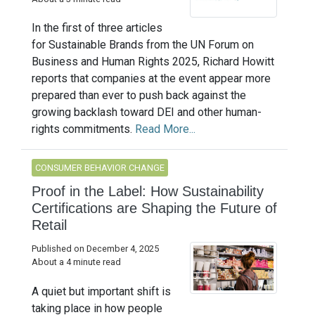
In the first of three articles
for Sustainable Brands from the UN Forum on
Business and Human Rights 2025, Richard Howitt
reports that companies at the event appear more
prepared than ever to push back against the
growing backlash toward DEI and other human-
rights commitments.
Read More...
CONSUMER BEHAVIOR CHANGE
Proof in the Label: How Sustainability
Certifications are Shaping the Future of
Retail
Published on December 4, 2025
About a 4 minute read
A quiet but important shift is
taking place in how people