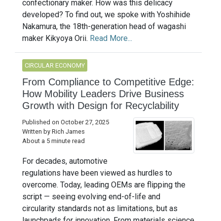
confectionary maker. How was this delicacy
developed? To find out, we spoke with Yoshihide
Nakamura, the 18th-generation head of wagashi
maker Kikyoya Orii.
Read More...
CIRCULAR ECONOMY
From Compliance to Competitive Edge:
How Mobility Leaders Drive Business
Growth with Design for Recyclability
Published on October 27, 2025
Written by Rich James
About a 5 minute read
For decades, automotive
regulations have been viewed as hurdles to
overcome. Today, leading OEMs are flipping the
script — seeing evolving end-of-life and
circularity standards not as limitations, but as
launchpads for innovation. From materials science