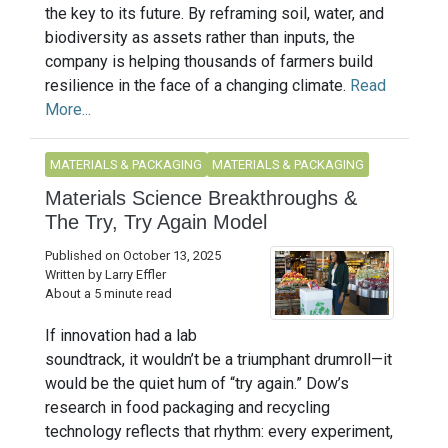
the key to its future. By reframing soil, water, and
biodiversity as assets rather than inputs, the
company is helping thousands of farmers build
resilience in the face of a changing climate.
Read
More...
MATERIALS & PACKAGING
MATERIALS & PACKAGING
Materials Science Breakthroughs &
The Try, Try Again Model
Published on October 13, 2025
Written by Larry Effler
About a 5 minute read
If innovation had a lab
soundtrack, it wouldn’t be a triumphant drumroll—it
would be the quiet hum of “try again.” Dow’s
research in food packaging and recycling
technology reflects that rhythm: every experiment,