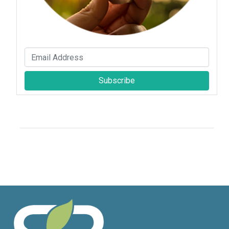
Subscribe