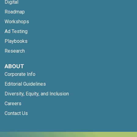
Digital
Roadmap
Workshops
Ad Testing
Playbooks
Research
ABOUT
Corporate Info
Editorial Guidelines
Diversity, Equity, and Inclusion
Careers
Contact Us