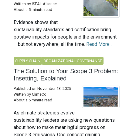
Written by ISEAL Alliance
About a 5 minute read
Evidence shows that
sustainability standards and certification bring
positive impacts for people and the environment
– but not everywhere, all the time.
Read More...
SUPPLY CHAIN
ORGANIZATIONAL GOVERNANCE
The Solution to Your Scope 3 Problem:
Insetting, Explained
Published on November 13, 2025
Written by ClimeCo
About a 5 minute read
As climate strategies evolve,
sustainability leaders are asking new questions
about how to make meaningful progress on
Scope 3 emissions. One concept gaining