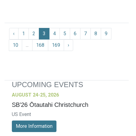
‹
1
2
3
4
5
6
7
8
9
10
...
168
169
›
UPCOMING EVENTS
AUGUST 24-25, 2026
SB’26 Ōtautahi Christchurch
US Event
More Information