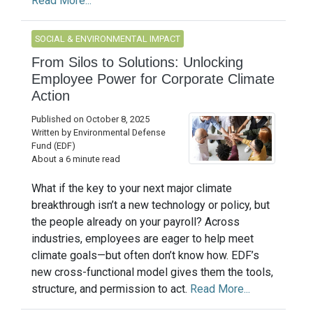
Read More...
SOCIAL & ENVIRONMENTAL IMPACT
From Silos to Solutions: Unlocking
Employee Power for Corporate Climate
Action
Published on October 8, 2025
Written by Environmental Defense
Fund (EDF)
About a 6 minute read
What if the key to your next major climate
breakthrough isn’t a new technology or policy, but
the people already on your payroll? Across
industries, employees are eager to help meet
climate goals—but often don’t know how. EDF’s
new cross-functional model gives them the tools,
structure, and permission to act.
Read More...