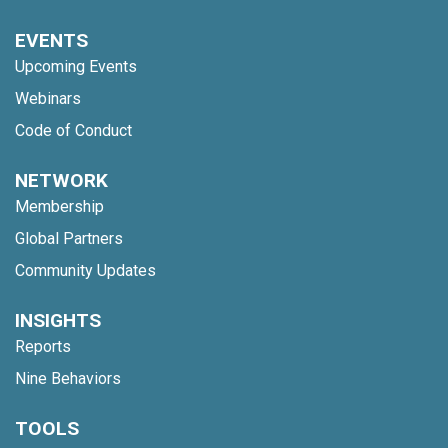
EVENTS
Upcoming Events
Webinars
Code of Conduct
NETWORK
Membership
Global Partners
Community Updates
INSIGHTS
Reports
Nine Behaviors
TOOLS