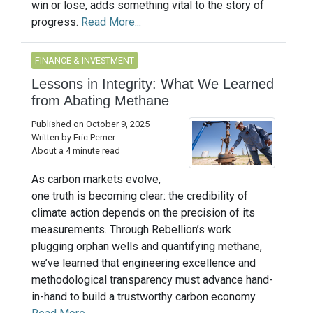
win or lose, adds something vital to the story of
progress.
Read More...
FINANCE & INVESTMENT
Lessons in Integrity: What We Learned
from Abating Methane
Published on October 9, 2025
Written by Eric Perner
About a 4 minute read
As carbon markets evolve,
one truth is becoming clear: the credibility of
climate action depends on the precision of its
measurements. Through Rebellion’s work
plugging orphan wells and quantifying methane,
we’ve learned that engineering excellence and
methodological transparency must advance hand-
in-hand to build a trustworthy carbon economy.