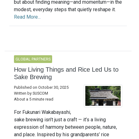
but about finding meaning—and momentum—in the
modest, everyday steps that quietly reshape it.
Read More...
GLOBAL PARTNERS
How Living Things and Rice Led Us to
Sake Brewing
Published on October 30, 2025
Written by SUSCOM
About a 5 minute read
For Fukunari Wakabayashi,
sake brewing isn’t just a craft — it’s a living
expression of harmony between people, nature,
and place. Inspired by his grandparents’ rice