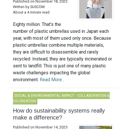
Published on November 18, 2025
Written by SUSCOM
About a 4 minute read
Eighty million. That’s the
number of plastic umbrellas used in Japan each
year, with most of them used only once. Because
plastic umbrellas combine multiple materials,
they are difficult to disassemble and rarely
recycled. Instead, they are typically incinerated or
sent to landfill. This is just one of many plastic
waste challenges impacting the global
environment.
Read More...
SOCIAL & ENVIRONMENTAL IMPACT
COLLABORATION &
CO-CREATION
How do sustainability systems really
make a difference?
Published on November 14, 2025