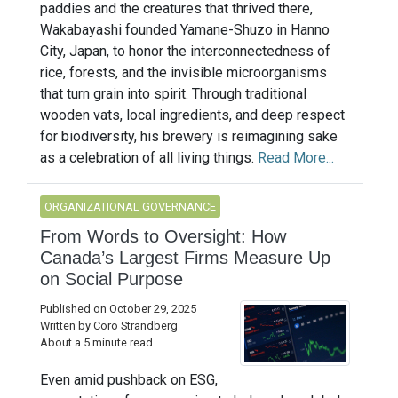
paddies and the creatures that thrived there,
Wakabayashi founded Yamane-Shuzo in Hanno
City, Japan, to honor the interconnectedness of
rice, forests, and the invisible microorganisms
that turn grain into spirit. Through traditional
wooden vats, local ingredients, and deep respect
for biodiversity, his brewery is reimagining sake
as a celebration of all living things.
Read More...
ORGANIZATIONAL GOVERNANCE
From Words to Oversight: How
Canada’s Largest Firms Measure Up
on Social Purpose
Published on October 29, 2025
Written by Coro Strandberg
About a 5 minute read
Even amid pushback on ESG,