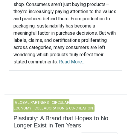
shop. Consumers aren’t just buying products—
they’re increasingly paying attention to the values
and practices behind them. From production to
packaging, sustainability has become a
meaningful factor in purchase decisions. But with
labels, claims, and certifications proliferating
across categories, many consumers are left
wondering which products truly reflect their
stated commitments.
Read More...
GLOBAL PARTNERS
CIRCULAR
ECONOMY
COLLABORATION & CO-CREATION
Plasticity: A Brand that Hopes to No
Longer Exist in Ten Years