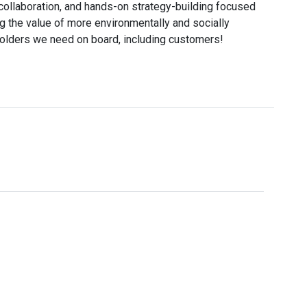
ollaboration, and hands-on strategy-building focused
g the value of more environmentally and socially
holders we need on board, including customers!