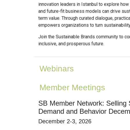
innovation leaders in Istanbul to explore how
and future-fit business models can drive sus
term value. Through curated dialogue, practica
empowers organizations to turn sustainabilit
Join the Sustainable Brands community to con
inclusive, and prosperous future.
Webinars
Member Meetings
SB Member Network: Selling S
Demand and Behavior Decem
December 2-3, 2026