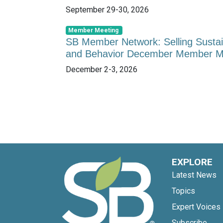
September 29-30, 2026
Member Meeting
SB Member Network: Selling Sustai
and Behavior December Member M
December 2-3, 2026
EXPLORE
Latest News
Topics
Expert Voices
Subscribe