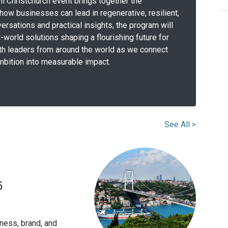
i Christchurch event brings together the
ow businesses can lead in regenerative, resilient,
ersations and practical insights, the program will
l-world solutions shaping a flourishing future for
ith leaders from around the world as we connect
 ambition into measurable impact.
See All >
6
ness, brand, and