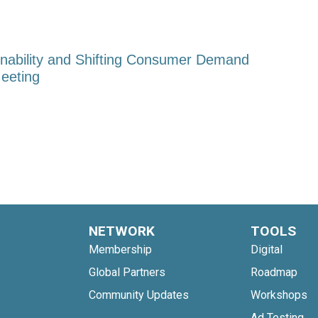
nability and Shifting Consumer Demand
eeting
NETWORK
TOOLS
Membership
Digital
Global Partners
Roadmap
Community Updates
Workshops
Ad Testing