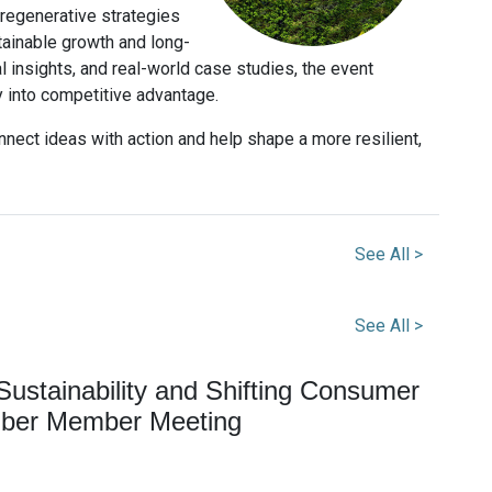
 regenerative strategies
tainable growth and long-
l insights, and real-world case studies, the event
y into competitive advantage.
nect ideas with action and help shape a more resilient,
See All >
See All >
ustainability and Shifting Consumer
ber Member Meeting