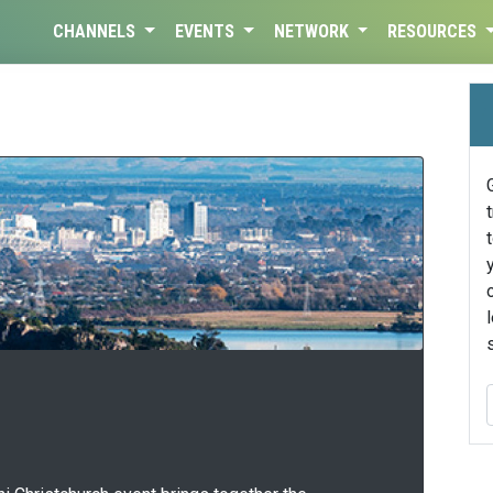
CHANNELS
EVENTS
NETWORK
RESOURCES