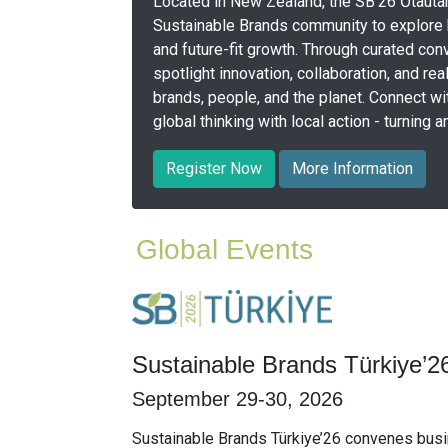
Located in New Zealand, the SB’26 Ōtautah
Sustainable Brands community to explore h
and future-fit growth. Through curated conv
spotlight innovation, collaboration, and rea
brands, people, and the planet. Connect w
global thinking with local action - turning
Register Now
More Information
Global Events
Sustainable Brands Türkiye’2
September 29-30, 2026
Sustainable Brands Türkiye’26 convenes busi