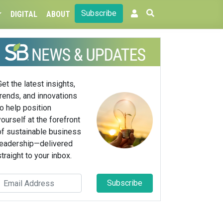
Subscribe
DIGITAL
ABOUT
Get the latest insights,
trends, and innovations
to help position
yourself at the forefront
of sustainable business
leadership—delivered
straight to your inbox.
Subscribe