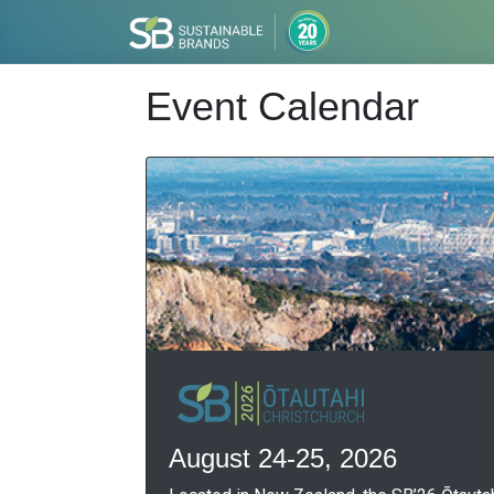
Event Calendar
August 24-25, 2026