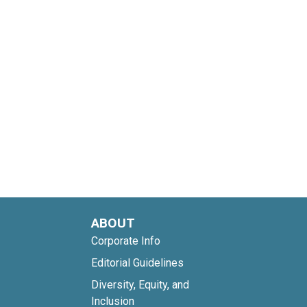
ABOUT
Corporate Info
Editorial Guidelines
Diversity, Equity, and
Inclusion