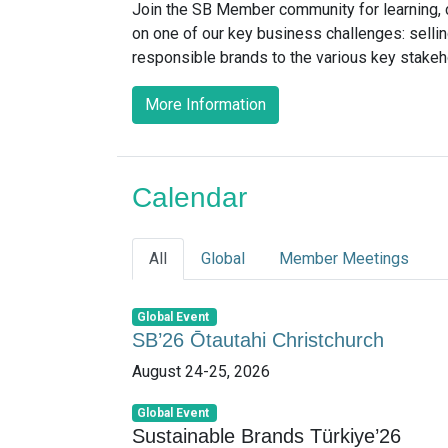
Join the SB Member community for learning, c
on one of our key business challenges: sellin
responsible brands to the various key stake
More Information
Calendar
All
Global
Member Meetings
Global Event
SB’26 Ōtautahi Christchurch
August 24-25, 2026
Global Event
Sustainable Brands Türkiye’26